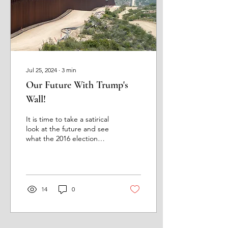
Jul 25, 2024
∙
3
min
Our Future With Trump's
Wall!
It is time to take a satirical
look at the future and see
what the 2016 election
results will produce
regarding a wall on the
United...
14
0