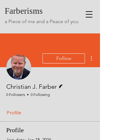
Farberisms
a Piece of me and a Peace of you
More actions
Follow
Writer
Christian J. Farber
0 Followers
0 Following
Profile
Profile
Join date: Jan 18, 2024