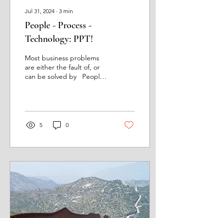
Jul 31, 2024
∙
3
min
People - Process -
Technology: PPT!
Most business problems
are either the fault of, or
can be solved by People,
Process and Technology. A
group of guys I worked
with...
5
0