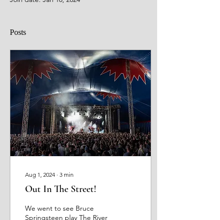
Posts
Aug 1, 2024
∙
3
min
Out In The Street!
We went to see Bruce
Springsteen play The River