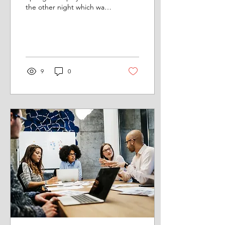
the other night which was
just great, what a
showman. I am not a
Springsteen freak...
9
0