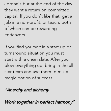
Jordan's but at the end of the day 
they want a return on committed 
capital. If you don't like that, get a 
job in a non-profit, or teach, both 
of which can be rewarding 
endeavors.  
If you find yourself in a start-up or 
turnaround situation you must 
start with a clean slate. After you 
blow everything up, bring in the all-
star team and use them to mix a 
magic potion of success. 
“Anarchy and alchemy
Work together in perfect harmony”