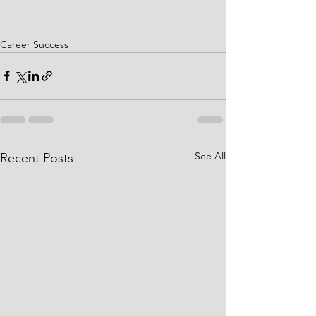
Career Success
See All
Recent Posts