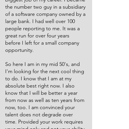
the number two guy in a subsidiary 
of a software company owned by a 
large bank. I had well over 100 
people reporting to me. It was a 
great run for over four years 
before I left for a small company 
opportunity.
So here I am in my mid 50's, and 
I'm looking for the next cool thing 
to do. I know that I am at my 
absolute best right now. I also 
know that I will be better a year 
from now as well as ten years from 
now, too. I am convinced your 
talent does not degrade over 
time. Provided your work requires 