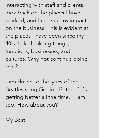
interacting with staff and clients. I 
look back on the places I have 
worked, and I can see my impact 
on the business. This is evident at 
the places I have been since my 
40's. I like building things, 
functions, businesses, and 
cultures. Why not continue doing 
that?
I am drawn to the lyrics of the 
Beatles song Getting Better. "It's 
getting better all the time." I am 
too. How about you?
My Best,