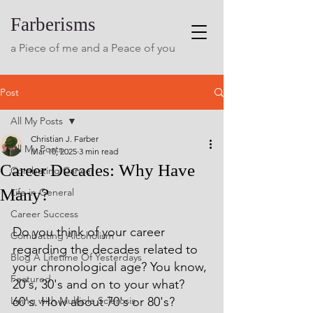
Farberisms
a Piece of me and a Peace of you
Post
All My Posts
Christian J. Farber
All My Posts
Mar 10, 2025
3 min read
Career Decades: Why Have
Combating Cancer
Many?
Life in General
Career Success
Do you think of your career 
Combatting Alcoholism
regarding the decades related to 
Blog A Lifetime Of Yesterdays
your chronological age? You know, 
Featured
20's, 30's and on to your what? 
Living with Multiple Sclerosis
60's. How about 70's or 80's? 