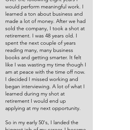
would perform meaningful work. I 
learned a ton about business and 
made a lot of money. After we had 
sold the company, I took a shot at 
retirement. I was 48 years old. I 
spent the next couple of years 
reading many, many business 
books and getting smarter. It felt 
like I was wasting my time though I 
am at peace with the time off now. 
I decided I missed working and 
began interviewing. A lot of what I 
learned during my shot at 
retirement I would end up 
applying at my next opportunity.
So in my early 50's, I landed the 
biggest job of my career. I became 