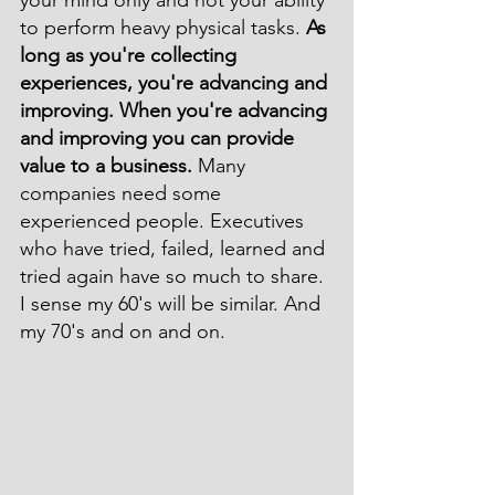
your mind only and not your ability 
to perform heavy physical tasks. 
As 
long as you're collecting 
experiences, you're advancing and 
improving. When you're advancing 
and improving you can provide 
value to a business.
 Many 
companies need some 
experienced people. Executives 
who have tried, failed, learned and 
tried again have so much to share. 
I sense my 60's will be similar. And 
my 70's and on and on.