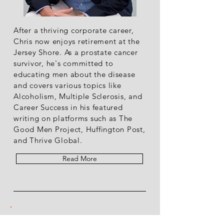
After a thriving corporate career,
Chris now enjoys retirement at the
Jersey Shore. As a prostate cancer
survivor, he's committed to
educating men about the disease
and covers various topics like
Alcoholism, Multiple Sclerosis, and
Career Success in his featured
writing on platforms such as The
Good Men Project, Huffington Post,
and Thrive Global.
Read More