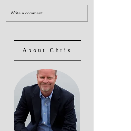
Write a comment...
Culture Eats Strategy for
Breakfast, Lunch and
Dinner!
About Chris