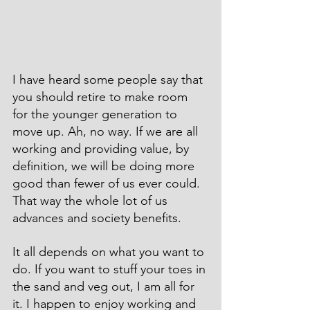
I have heard some people say that 
you should retire to make room 
for the younger generation to 
move up. Ah, no way. If we are all 
working and providing value, by 
definition, we will be doing more 
good than fewer of us ever could. 
That way the whole lot of us 
advances and society benefits.
It all depends on what you want to 
do. If you want to stuff your toes in 
the sand and veg out, I am all for 
it. I happen to enjoy working and 