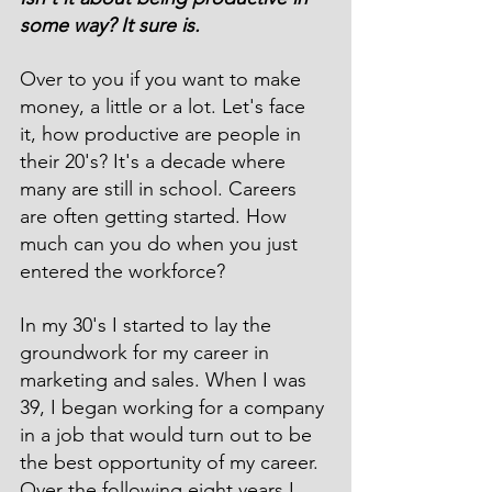
some way? It sure is.
Over to you if you want to make 
money, a little or a lot. Let's face 
it, how productive are people in 
their 20's? It's a decade where 
many are still in school. Careers 
are often getting started. How 
much can you do when you just 
entered the workforce?
In my 30's I started to lay the 
groundwork for my career in 
marketing and sales. When I was 
39, I began working for a company 
in a job that would turn out to be 
the best opportunity of my career. 
Over the following eight years I 