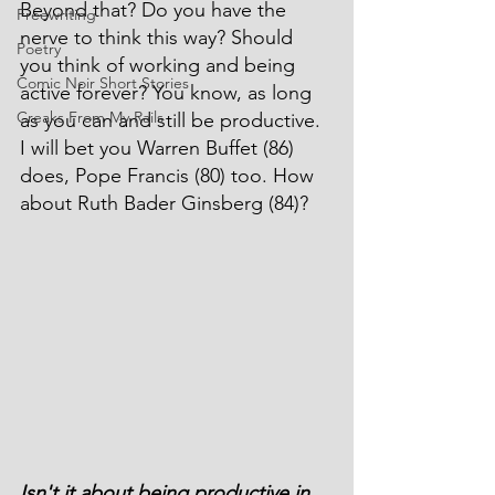
Beyond that? Do you have the 
Freewriting
nerve to think this way? Should 
Poetry
you think of working and being 
Comic Noir Short Stories
active forever? You know, as long 
Creaks From My Rails
as you can and still be productive. 
I will bet you Warren Buffet (86) 
does, Pope Francis (80) too. How 
about Ruth Bader Ginsberg (84)?
Isn't it about being productive in 