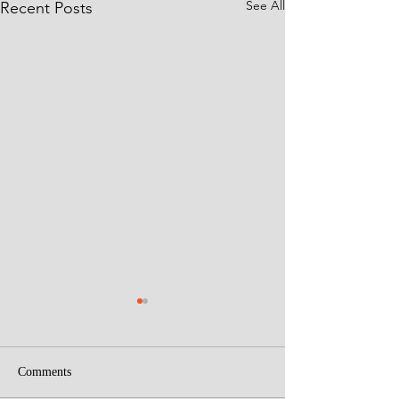
See All
Recent Posts
Comments