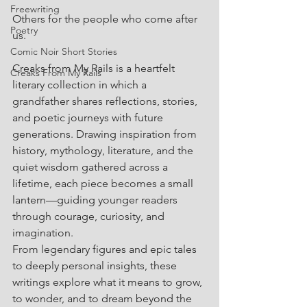
Freewriting
Others for the people who come after 
Poetry
us.
Comic Noir Short Stories
Creaks from My Rails is a heartfelt 
Creaks From My Rails
literary collection in which a 
grandfather shares reflections, stories, 
and poetic journeys with future 
generations. Drawing inspiration from 
history, mythology, literature, and the 
quiet wisdom gathered across a 
lifetime, each piece becomes a small 
lantern—guiding younger readers 
through courage, curiosity, and 
imagination.
From legendary figures and epic tales 
to deeply personal insights, these 
writings explore what it means to grow, 
to wonder, and to dream beyond the 