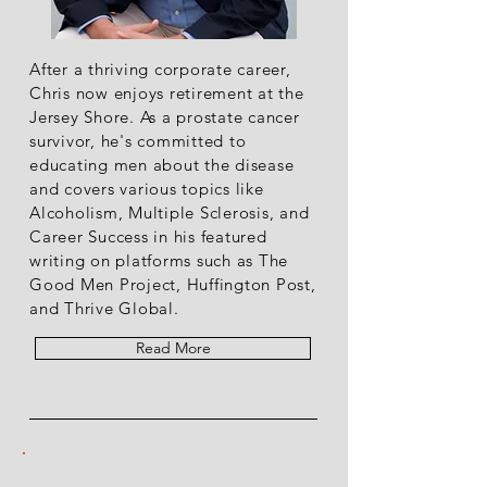
After a thriving corporate career,
Chris now enjoys retirement at the
Jersey Shore. As a prostate cancer
survivor, he's committed to
educating men about the disease
and covers various topics like
Alcoholism, Multiple Sclerosis, and
Career Success in his featured
writing on platforms such as The
Good Men Project, Huffington Post,
and Thrive Global.
Read More