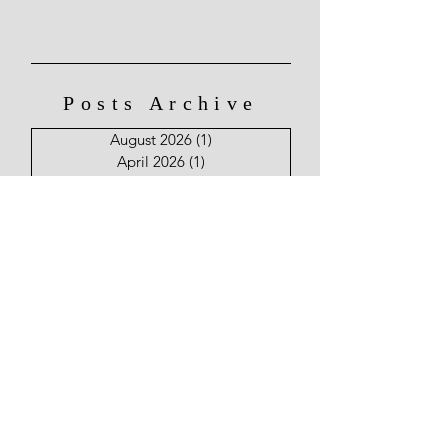
Posts Archive
August 2026
(1)
1 post
April 2026
(1)
1 post
March 2026
(2)
2 posts
January 2026
(1)
1 post
December 2025
(2)
2 posts
November 2025
(1)
1 post
August 2025
(1)
1 post
June 2025
(2)
2 posts
May 2025
(2)
2 posts
April 2025
(4)
4 posts
March 2025
(7)
7 posts
February 2025
(9)
9 posts