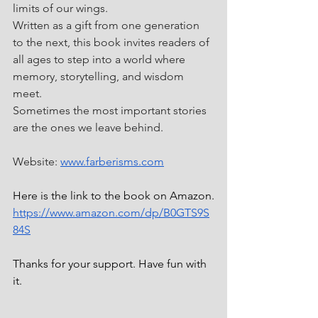
limits of our wings.
Written as a gift from one generation 
to the next, this book invites readers of 
all ages to step into a world where 
memory, storytelling, and wisdom 
meet.
Sometimes the most important stories 
are the ones we leave behind.
Website: 
www.farberisms.com
Here is the link to the book on Amazon.
https://www.amazon.com/dp/B0GTS9S
84S
Thanks for your support. Have fun with 
it.