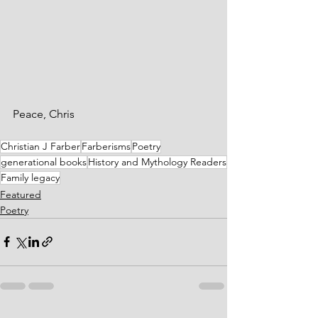
Peace, Chris
Christian J Farber
Farberisms
Poetry
generational books
History and Mythology Readers
Family legacy
Featured
Poetry