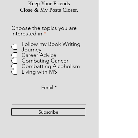
Keep Your Friends
Close & My Posts Closer.
Choose the topics you are
R
interested in
*
e
Follow my Book Writing
q
Journey
u
Career Advice
i
Combating Cancer
r
Combatting Alcoholism
e
Living with MS
d
Email
Subscribe