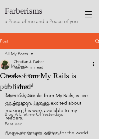
Farberisms
a Piece of me and a Peace of you
Post
All My Posts
Christian J. Farber
All My Posts
Mar 25
1 min read
Creaks from My Rails is
Combating Cancer
published
Life in General
Career Success
My book, Creaks from My Rails, is live 
on Amazon. I am so excited about 
Combatting Alcoholism
making this work available to my 
Blog A Lifetime Of Yesterdays
readers.  
Featured
Some stories are written for the world.
Living with Multiple Sclerosis