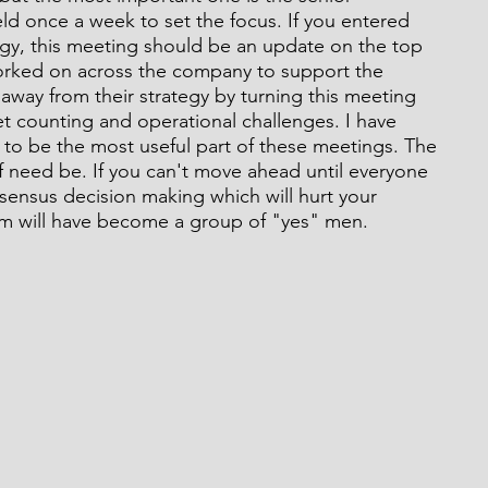
ld once a week to set the focus. If you entered 
tegy, this meeting should be an update on the top 
 worked on across the company to support the 
away from their strategy by turning this meeting 
et counting and operational challenges. I have 
to be the most useful part of these meetings. The 
f need be. If you can't move ahead until everyone 
sensus decision making which will hurt your 
m will have become a group of "yes" men.