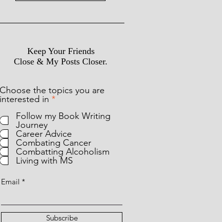
Keep Your Friends
Close & My Posts Closer.
Choose the topics you are
R
interested in
*
e
Follow my Book Writing
q
Journey
u
Career Advice
i
Combating Cancer
r
Combatting Alcoholism
e
Living with MS
d
Email
Subscribe