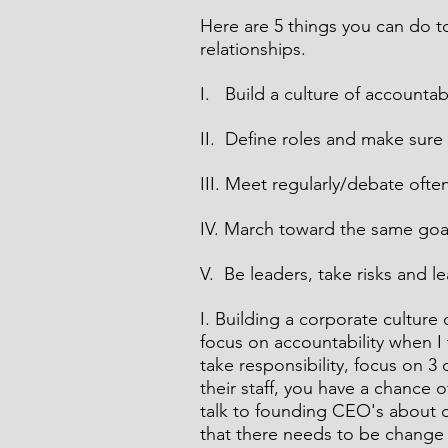
Here are 5 things you can do 
relationships.  
I.   Build a culture of accountab
II.  Define roles and make sure
III. Meet regularly/debate oft
IV. March toward the same goa
V.  Be leaders, take risks and l
I. Building a corporate culture 
focus on accountability when I t
take responsibility, focus on 3
their staff, you have a chance o
talk to founding CEO's about c
that there needs to be change b