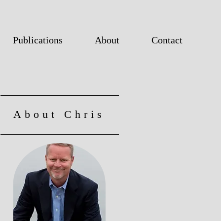
Publications
About
Contact
About Chris