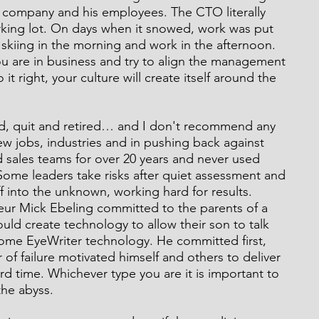
 company and his employees. The CTO literally 
rking lot. On days when it snowed, work was put 
skiing in the morning and work in the afternoon. 
u are in business and try to align the management 
it right, your culture will create itself around the 
red, quit and retired… and I don't recommend any 
new jobs, industries and in pushing back against 
 sales teams for over 20 years and never used 
ome leaders take risks after quiet assessment and 
f into the unknown, working hard for results. 
eur Mick Ebeling committed to the parents of a 
uld create technology to allow their son to talk 
me EyeWriter technology. He committed first, 
 of failure motivated himself and others to deliver 
d time. Whichever type you are it is important to 
the abyss.