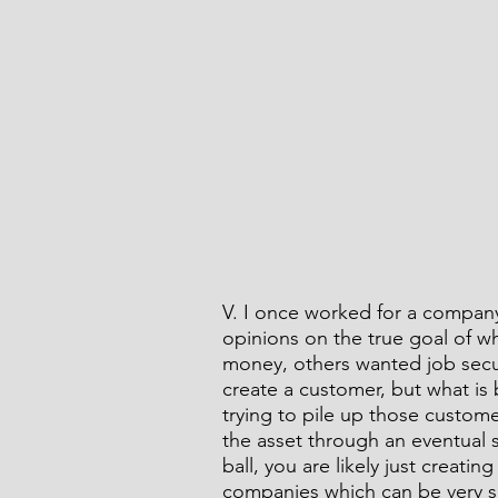
V. I once worked for a compan
opinions on the true goal of w
money, others wanted job secur
create a customer, but what is 
trying to pile up those custom
the asset through an eventual sa
ball, you are likely just creating
companies which can be very su