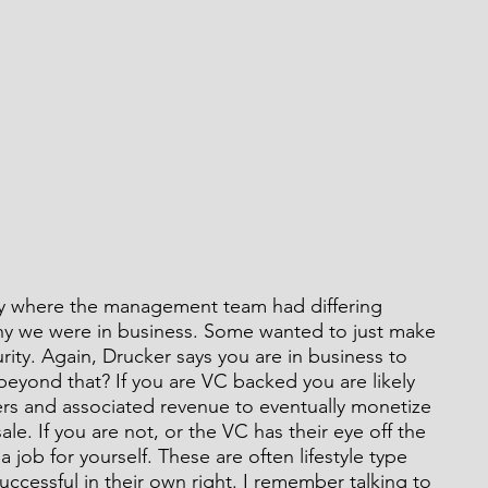
y where the management team had differing 
hy we were in business. Some wanted to just make 
ity. Again, Drucker says you are in business to 
beyond that? If you are VC backed you are likely 
ers and associated revenue to eventually monetize 
le. If you are not, or the VC has their eye off the 
 a job for yourself. These are often lifestyle type 
ccessful in their own right. I remember talking to 