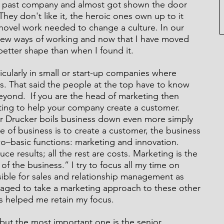
 a past company and almost got shown the door 
They don't like it, the heroic ones own up to it 
hovel work needed to change a culture. In our 
new ways of working and now that I have moved 
better shape than when I found it. 
rticularly in small or start-up companies where 
s. That said the people at the top have to know 
beyond.  If you are the head of marketing then 
ting to help your company create a customer. 
Drucker boils business down even more simply 
 of business is to create a customer, the business 
o–basic functions: marketing and innovation. 
e results; all the rest are costs. Marketing is the 
of the business.” I try to focus all my time on 
ible for sales and relationship management as 
naged to take a marketing approach to these other 
as helped me retain my focus.
but the most important one is the senior 