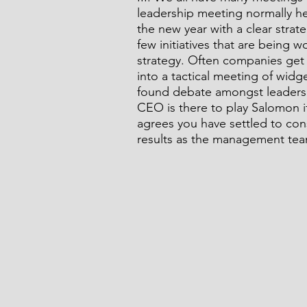
leadership meeting normally he
the new year with a clear stra
few initiatives that are being
strategy. Often companies get 
into a tactical meeting of widg
found debate amongst leaders 
CEO is there to play Salomon i
agrees you have settled to con
results as the management tea