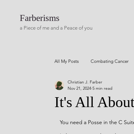
Farberisms
a Piece of me and a Peace of you
All My Posts
Combating Cancer
Christian J. Farber
Career Success
Combatting 
Nov 21, 2024
5 min read
It's All Abou
Blog A Lifetime Of Yesterdays
You need a Posse in the C Suit
Living with Multiple Sclerosis