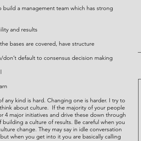
to build a management team which has strong 
ility and results
 the bases are covered, have structure
en/don’t default to consensus decision making
l
earn
of any kind is hard. Changing one is harder. I try to 
hink about culture.  If the majority of your people 
 or 4 major initiatives and drive these down through 
f building a culture of results. Be careful when you 
ulture change. They may say in idle conversation 
ut when you get into it you are basically calling 