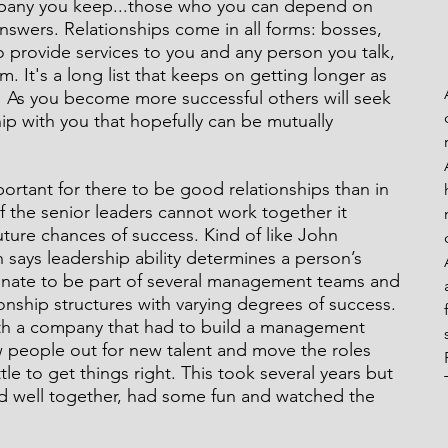
ompany you keep...those who you can depend on 
nswers. Relationships come in all forms: bosses, 
 provide services to you and any person you talk, 
m. It's a long list that keeps on getting longer as 
eaks From My Rails
 As you become more successful others will seek 
ip with you that hopefully can be mutually 
ortant for there to be good relationships than in 
f the senior leaders cannot work together it 
uture chances of success. Kind of like John 
h says leadership ability determines a person’s 
tunate to be part of several management teams and 
onship structures with varying degrees of success. 
th a company that had to build a management 
w people out for new talent and move the roles 
tle to get things right. This took several years but 
d well together, had some fun and watched the 