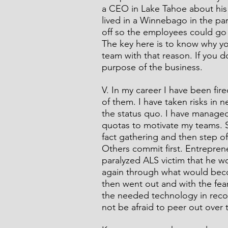
a CEO in Lake Tahoe about his
lived in a Winnebago in the pa
off so the employees could go 
The key here is to know why yo
team with that reason. If you do 
purpose of the business. 
V. In my career I have been fi
of them. I have taken risks in 
the status quo. I have managed
quotas to motivate my teams. S
fact gathering and then step of
Others commit first. Entrepren
paralyzed ALS victim that he wo
again through what would beco
then went out and with the fear
the needed technology in recor
not be afraid to peer out over 