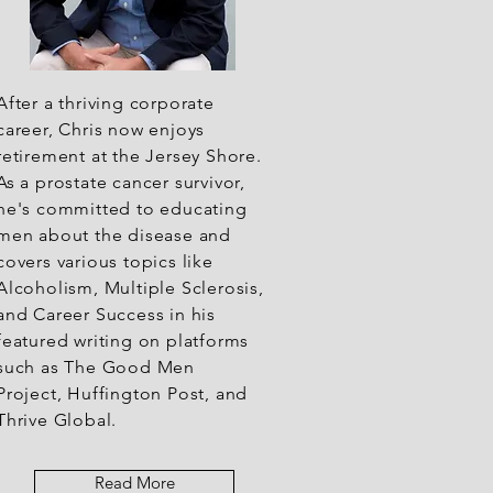
After a thriving corporate
career, Chris now enjoys
retirement at the Jersey Shore.
As a prostate cancer survivor,
he's committed to educating
men about the disease and
covers various topics like
Alcoholism, Multiple Sclerosis,
and Career Success in his
featured writing on platforms
such as The Good Men
Project, Huffington Post, and
Thrive Global.
Read More