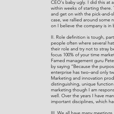
CEO's baby ugly. I did this at
within weeks of starting there. 
and get on with the pick-and-s
case, we rallied around some 
on I believe the company is in 
II. Role definition is tough, pa
people often where several hat
their role and try not to stray 
focus 100% of your time marke
Famed management guru Peter 
by saying “Because the purpose
enterprise has two–and only tw
Marketing and innovation produc
distinguishing, unique function 
marketing though I am respons
well. Over the years I have ma
important disciplines, which h
III. We all have many meetings 