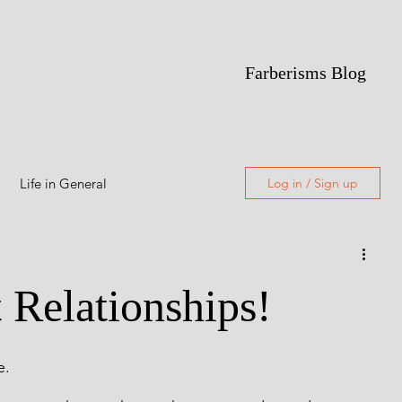
Farberisms Blog
Life in General
Log in / Sign up
Alcoholism
t Relationships!
Featured
e.
Freewriting
Poetry