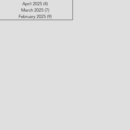
April 2025
(4)
4 posts
March 2025
(7)
7 posts
February 2025
(9)
9 posts