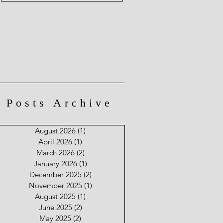
Posts Archive
August 2026
(1)
1 post
April 2026
(1)
1 post
March 2026
(2)
2 posts
January 2026
(1)
1 post
December 2025
(2)
2 posts
November 2025
(1)
1 post
August 2025
(1)
1 post
June 2025
(2)
2 posts
May 2025
(2)
2 posts