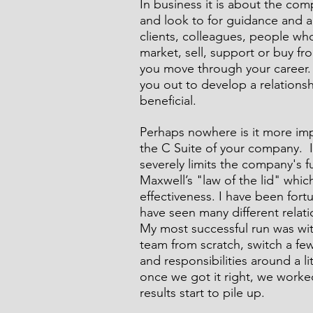
In business it is about the c
and look to for guidance and a
clients, colleagues, people who
market, sell, support or buy fro
Comic Noir Short Stories
Cr
you move through your career. 
you out to develop a relationsh
beneficial. 
Perhaps nowhere is it more imp
the C Suite of your company.  I
severely limits the company's f
Maxwell’s "law of the lid" whic
effectiveness. I have been for
have seen many different relati
My most successful run was wi
team from scratch, switch a fe
and responsibilities around a lit
once we got it right, we worke
results start to pile up.