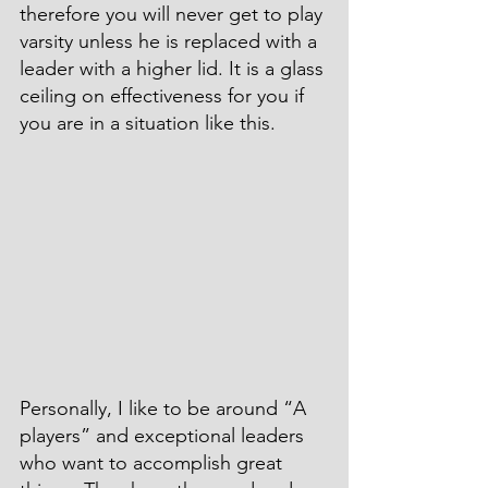
therefore you will never get to play 
varsity unless he is replaced with a 
leader with a higher lid. It is a glass 
ceiling on effectiveness for you if 
you are in a situation like this.
Personally, I like to be around “A 
players” and exceptional leaders 
who want to accomplish great 