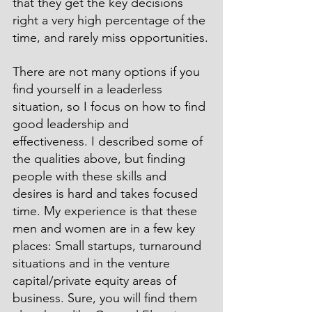
that they get the key decisions 
right a very high percentage of the 
time, and rarely miss opportunities.
There are not many options if you 
find yourself in a leaderless 
situation, so I focus on how to find 
good leadership and 
effectiveness. I described some of 
the qualities above, but finding 
people with these skills and 
desires is hard and takes focused 
time. My experience is that these 
men and women are in a few key 
places: Small startups, turnaround 
situations and in the venture 
capital/private equity areas of 
business. Sure, you will find them 