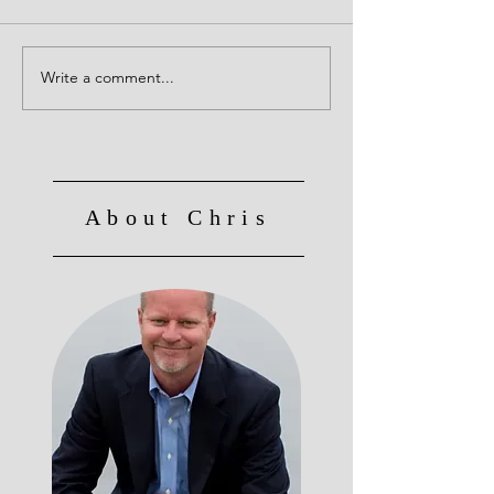
Creative Leaders!
Write a comment...
Culture Eats Strategy for
Breakfast, Lunch and
Dinner!
About Chris