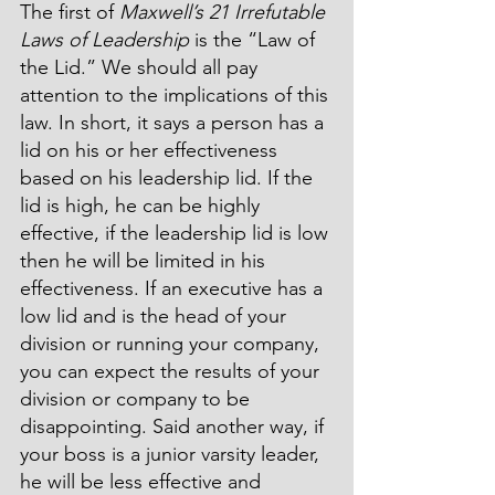
The first of 
Maxwell’s 21 Irrefutable 
Laws of Leadership
 is the “Law of 
the Lid.” We should all pay 
attention to the implications of this 
law. In short, it says a person has a 
lid on his or her effectiveness 
based on his leadership lid. If the 
lid is high, he can be highly 
effective, if the leadership lid is low 
then he will be limited in his 
effectiveness. If an executive has a 
low lid and is the head of your 
division or running your company, 
you can expect the results of your 
division or company to be 
disappointing. Said another way, if 
your boss is a junior varsity leader, 
he will be less effective and 