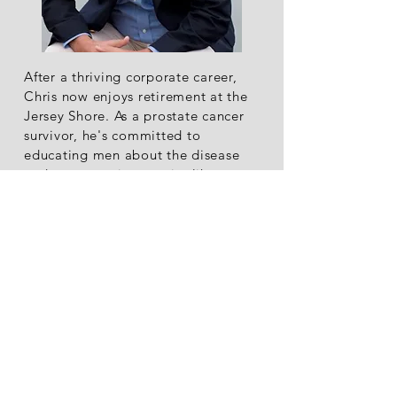
After a thriving corporate career,
Chris now enjoys retirement at the
Jersey Shore. As a prostate cancer
survivor, he's committed to
educating men about the disease
and covers various topics like
Alcoholism, Multiple Sclerosis, and
Career Success in his featured
writing on platforms such as The
Good Men Project, Huffington Post,
and Thrive Global.
Read More