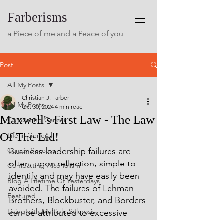
Farberisms
a Piece of me and a Peace of you
Post
All My Posts
Christian J. Farber
All My Posts
Oct 30, 2024
4 min read
Maxwell's First Law - The Law
Combating Cancer
Of The Lid!
Life in General
Career Success
Business leadership failures are 
often, upon reflection, simple to 
Combatting Alcoholism
identify and may have easily been 
Blog A Lifetime Of Yesterdays
avoided. The failures of Lehman 
Featured
Brothers, Blockbuster, and Borders 
Living with Multiple Sclerosis
can be attributed to excessive 