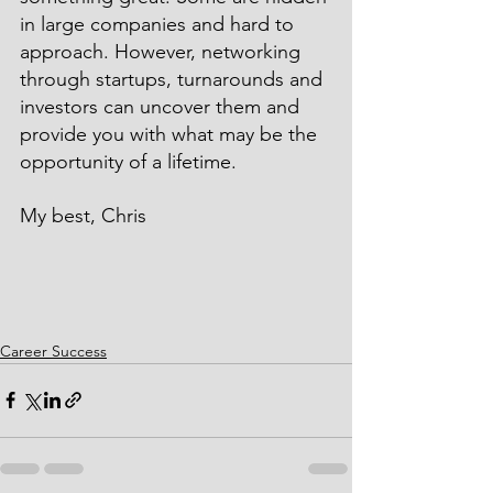
in large companies and hard to 
approach. However, networking 
through startups, turnarounds and 
investors can uncover them and 
provide you with what may be the 
opportunity of a lifetime.
My best, Chris
Career Success