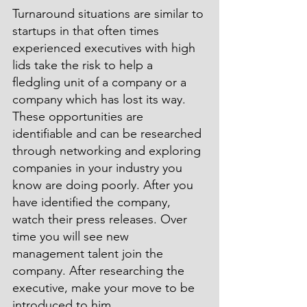
Turnaround situations are similar to 
startups in that often times 
experienced executives with high 
lids take the risk to help a 
fledgling unit of a company or a 
company which has lost its way. 
These opportunities are 
identifiable and can be researched 
through networking and exploring 
companies in your industry you 
know are doing poorly. After you 
have identified the company, 
watch their press releases. Over 
time you will see new 
management talent join the 
company. After researching the 
executive, make your move to be 
introduced to him.