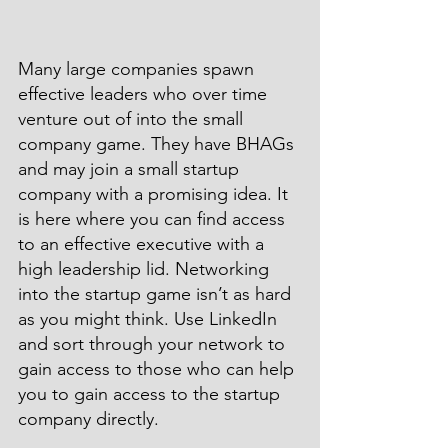
Many large companies spawn 
effective leaders who over time 
venture out of into the small 
company game. They have BHAGs 
and may join a small startup 
company with a promising idea. It 
is here where you can find access 
to an effective executive with a 
high leadership lid. Networking 
into the startup game isn’t as hard 
as you might think. Use LinkedIn 
and sort through your network to 
gain access to those who can help 
you to gain access to the startup 
company directly.