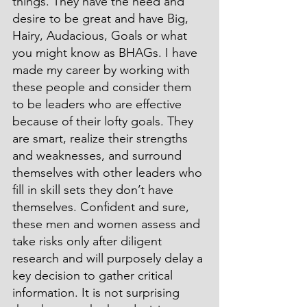
things. They have the need and 
desire to be great and have Big, 
Hairy, Audacious, Goals or what 
you might know as BHAGs. I have 
made my career by working with 
these people and consider them 
to be leaders who are effective 
because of their lofty goals. They 
are smart, realize their strengths 
and weaknesses, and surround 
themselves with other leaders who 
fill in skill sets they don’t have 
themselves. Confident and sure, 
these men and women assess and 
take risks only after diligent 
research and will purposely delay a 
key decision to gather critical 
information. It is not surprising 