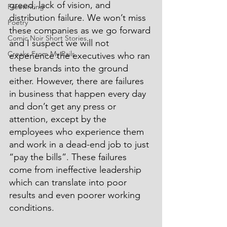
greed, lack of vision, and 
Freewriting
distribution failure. We won’t miss 
Poetry
these companies as we go forward 
Comic Noir Short Stories
and I suspect we will not 
Creaks From My Rails
experience the executives who ran 
these brands into the ground 
either. However, there are failures 
in business that happen every day 
and don’t get any press or 
attention, except by the 
employees who experience them 
and work in a dead-end job to just 
“pay the bills”. These failures 
come from ineffective leadership 
which can translate into poor 
results and even poorer working 
conditions.