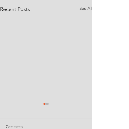
See All
Recent Posts
Comments