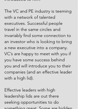
The VC and PE industry is teeming 
with a network of talented 
executives. Successful people 
travel in the same circles and 
invariably find some connection to 
an investor who is looking to bring 
a new executive into a company. 
VC’s are happy to meet with you if 
you have some success behind 
you and will introduce you to their 
companies (and an effective leader 
with a high lid).
Effective leaders with high 
leadership lids are out there 
seeking opportunities to do 
something great. Some are hidden 