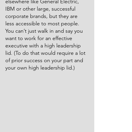
elsewhere like General Electric, 
IBM or other large, successful 
corporate brands, but they are 
less accessible to most people. 
You can’t just walk in and say you 
want to work for an effective 
executive with a high leadership 
lid. (To do that would require a lot 
of prior success on your part and 
your own high leadership lid.)