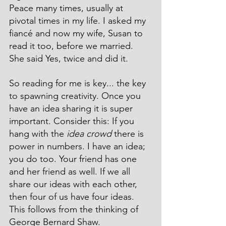
Peace many times, usually at 
pivotal times in my life. I asked my 
fiancé and now my wife, Susan to 
read it too, before we married. 
She said Yes, twice and did it. 
So reading for me is key... the key 
to spawning creativity. Once you 
have an idea sharing it is super 
important. Consider this: If you 
hang with the 
idea crowd
 there is 
power in numbers. I have an idea; 
you do too. Your friend has one 
and her friend as well. If we all 
share our ideas with each other, 
then four of us have four ideas. 
This follows from the thinking of 
George Bernard Shaw.