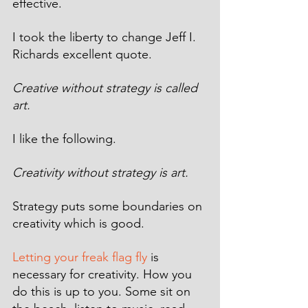
effective. 
I took the liberty to change Jeff I. 
Richards excellent quote.
Creative without strategy is called 
art. 
I like the following.
Creativity without strategy is art.
Strategy puts some boundaries on 
creativity which is good.
Letting your freak flag fly
 is 
necessary for creativity. How you 
do this is up to you. Some sit on 