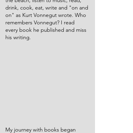
the beach, listen to music, read, 
drink, cook, eat, write and "on and 
on" as Kurt Vonnegut wrote. Who 
remembers Vonnegut? I read 
every book he published and miss 
his writing.
My journey with books began 