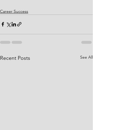
Career Success
See All
Recent Posts