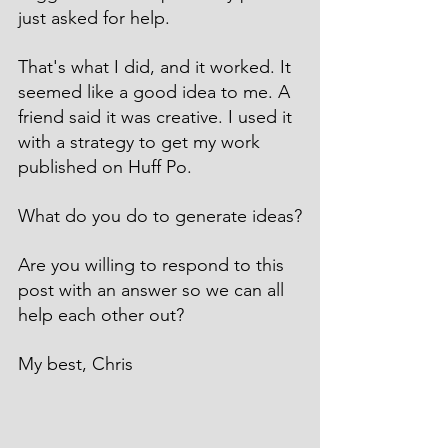
just asked for help.
That's what I did, and it worked. It 
seemed like a good idea to me. A 
friend said it was creative. I used it 
with a strategy to get my work 
published on Huff Po.
What do you do to generate ideas?
Are you willing to respond to this 
post with an answer so we can all 
help each other out?
My best, Chris