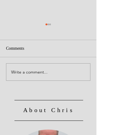
Comments
Creative Leaders!
Write a comment...
Culture Eats Strategy for
Breakfast, Lunch and
Dinner!
About Chris