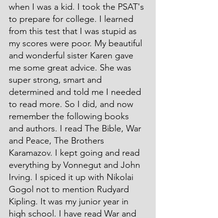
when I was a kid. I took the PSAT's 
to prepare for college. I learned 
from this test that I was stupid as 
my scores were poor. My beautiful 
and wonderful sister Karen gave 
me some great advice. She was 
super strong, smart and 
determined and told me I needed 
to read more. So I did, and now 
remember the following books 
and authors. I read The Bible, War 
and Peace, The Brothers 
Karamazov. I kept going and read 
everything by Vonnegut and John 
Irving. I spiced it up with Nikolai 
Gogol not to mention Rudyard 
Kipling. It was my junior year in 
high school. I have read War and 