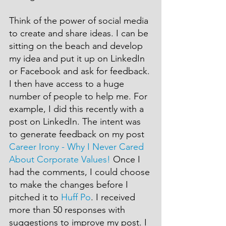
Think of the power of social media 
to create and share ideas. I can be 
sitting on the beach and develop 
my idea and put it up on LinkedIn 
or Facebook and ask for feedback. 
I then have access to a huge 
number of people to help me. For 
example, I did this recently with a 
post on LinkedIn. The intent was 
to generate feedback on my post 
Career Irony - Why I Never Cared 
About Corporate Values!
 Once I 
had the comments, I could choose 
to make the changes before I 
pitched it to 
Huff Po
. I received 
more than 50 responses with 
suggestions to improve my post. I 