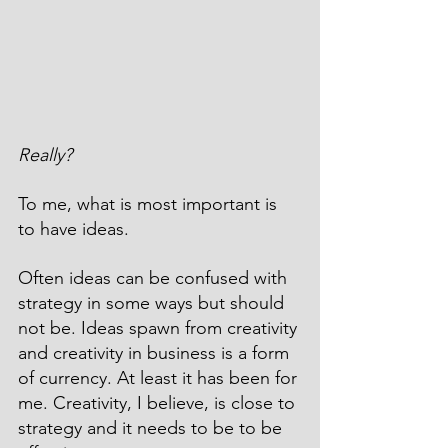
Really?
To me, what is most important is 
to have ideas.
Often ideas can be confused with 
strategy in some ways but should 
not be. Ideas spawn from creativity 
and creativity in business is a form 
of currency. At least it has been for 
me. Creativity, I believe, is close to 
strategy and it needs to be to be 