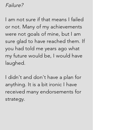
Failure?
I am not sure if that means I failed 
or not. Many of my achievements 
were not goals of mine, but I am 
sure glad to have reached them. If 
you had told me years ago what 
my future would be, I would have 
laughed.
I didn't and don't have a plan for 
anything. It is a bit ironic I have 
received many endorsements for 
strategy.