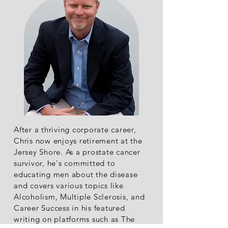
After a thriving corporate career,
Chris now enjoys retirement at the
Jersey Shore. As a prostate cancer
survivor, he's committed to
educating men about the disease
and covers various topics like
Alcoholism, Multiple Sclerosis, and
Career Success in his featured
writing on platforms such as The