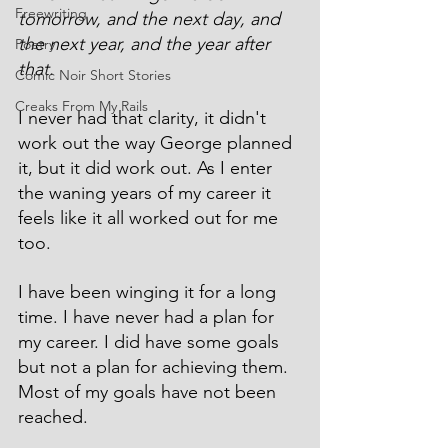
Freewriting
tomorrow, and the next day, and 
the next year, and the year after 
Poetry
that.
Comic Noir Short Stories
Creaks From My Rails
I never had that clarity, it didn't 
work out the way George planned 
it, but it did work out. As I enter 
the waning years of my career it 
feels like it all worked out for me 
too.
I have been winging it for a long 
time. I have never had a plan for 
my career. I did have some goals 
but not a plan for achieving them. 
Most of my goals have not been 
reached.