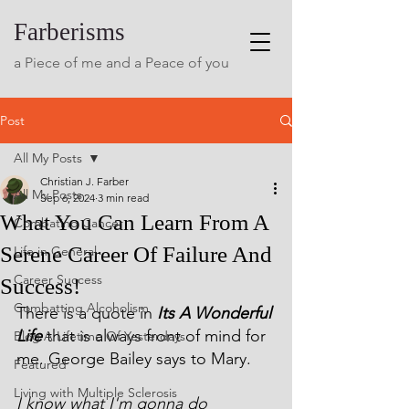
Farberisms
a Piece of me and a Peace of you
Post
All My Posts
Christian J. Farber
All My Posts
Sep 6, 2024
3 min read
What You Can Learn From A
Combating Cancer
Serene Career Of Failure And
Life in General
Career Success
Success!
Combatting Alcoholism
There is a quote in 
Its A Wonderful 
Life
 that is always front of mind for 
Blog A Lifetime Of Yesterdays
me. George Bailey says to Mary.
Featured
Living with Multiple Sclerosis
I know what I'm gonna do 