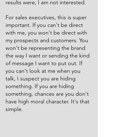
results were, I am not interested.
For sales executives, this is super 
important. If you can't be direct 
with me, you won't be direct with 
my prospects and customers. You 
won't be representing the brand 
the way I want or sending the kind 
of message I want to put out. If 
you can't look at me when you 
talk, I suspect you are hiding 
something. If you are hiding 
something, chances are you don't 
have high moral character. It's that 
simple.