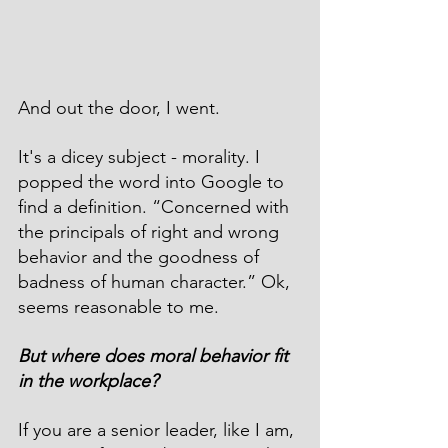
And out the door, I went. 
It's a dicey subject - morality. I 
popped the word into Google to 
find a definition. “Concerned with 
the principals of right and wrong 
behavior and the goodness of 
badness of human character.” Ok, 
seems reasonable to me.
But where does moral behavior fit 
in the workplace?
If you are a senior leader, like I am, 