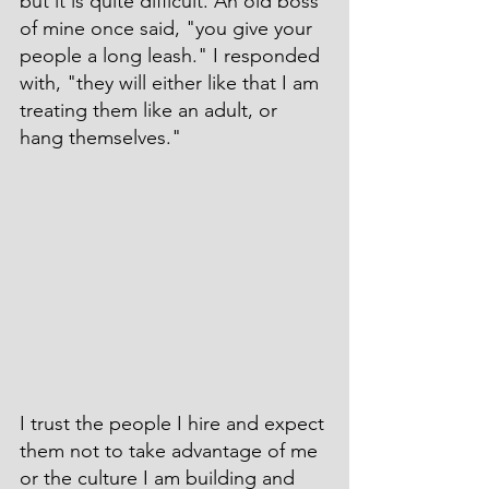
but it is quite difficult. An old boss 
of mine once said, "you give your 
people a long leash." I responded 
with, "they will either like that I am 
treating them like an adult, or 
hang themselves."
I trust the people I hire and expect 
them not to take advantage of me 
or the culture I am building and 