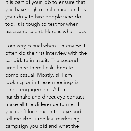
it is part of your job to ensure that 
you have high moral character. It is 
your duty to hire people who do 
too. It is tough to test for when 
assessing talent. Here is what I do.
I am very casual when I interview. I 
often do the first interview with the 
candidate in a suit. The second 
time I see them I ask them to 
come casual. Mostly, all I am 
looking for in these meetings is 
direct engagement. A firm 
handshake and direct eye contact 
make all the difference to me. If 
you can’t look me in the eye and 
tell me about the last marketing 
campaign you did and what the 