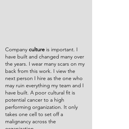
Company 
culture
 is important. I 
have built and changed many over 
the years. I wear many scars on my 
back from this work. I view the 
next person I hire as the one who 
may ruin everything my team and I 
have built. A poor cultural fit is 
potential cancer to a high 
performing organization. It only 
takes one cell to set off a 
malignancy across the 
organization.