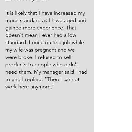
It is likely that I have increased my 
moral standard as I have aged and 
gained more experience. That 
doesn't mean I ever had a low 
standard. I once quite a job while 
my wife was pregnant and we 
were broke. I refused to sell 
products to people who didn't 
need them. My manager said I had 
to and I replied, "Then I cannot 
work here anymore."