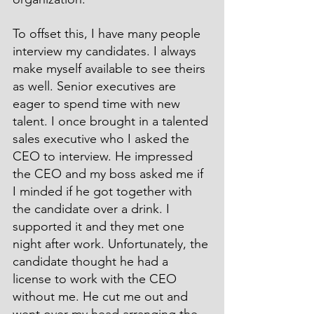
To offset this, I have many people 
interview my candidates. I always 
make myself available to see theirs 
as well. Senior executives are 
eager to spend time with new 
talent. I once brought in a talented 
sales executive who I asked the 
CEO to interview. He impressed 
the CEO and my boss asked me if 
I minded if he got together with 
the candidate over a drink. I 
supported it and they met one 
night after work. Unfortunately, the 
candidate thought he had a 
license to work with the CEO 
without me. He cut me out and 
went over my head arranging the 