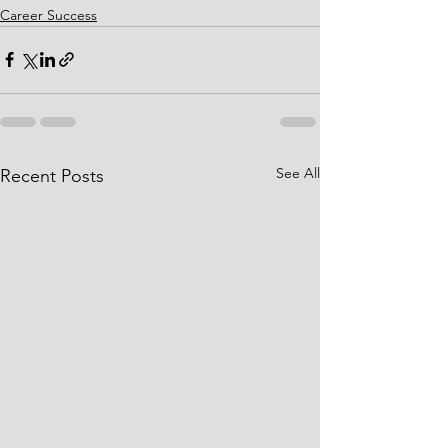
Career Success
See All
Recent Posts