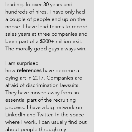
leading. In over 30 years and 
hundreds of hires, I have only had 
a couple of people end up on the 
noose. I have lead teams to record 
sales years at three companies and 
been part of a $300+ million exit. 
The morally good guys always win.
I am surprised 
how 
references
 have become a 
dying art in 2017. Companies are 
afraid of discrimination lawsuits. 
They have moved away from an 
essential part of the recruiting 
process. I have a big network on 
LinkedIn and Twitter. In the space 
where I work, I can usually find out 
about people through my 