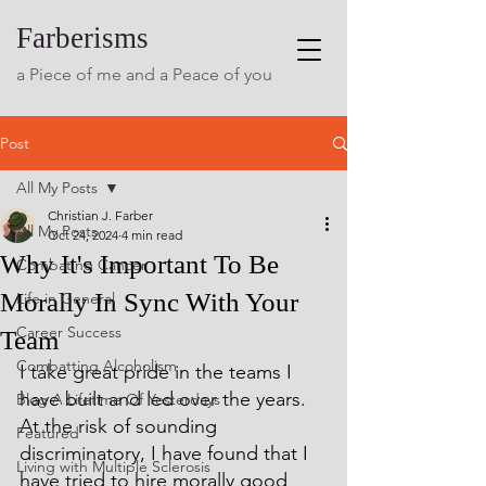
Farberisms
a Piece of me and a Peace of you
Post
All My Posts
Christian J. Farber
All My Posts
Oct 24, 2024
4 min read
Why It's Important To Be
Combating Cancer
Morally In Sync With Your
Life in General
Career Success
Team
Combatting Alcoholism
I take great pride in the teams I 
have built and led over the years. 
Blog A Lifetime Of Yesterdays
At the risk of sounding 
Featured
discriminatory, I have found that I 
Living with Multiple Sclerosis
have tried to hire morally good 