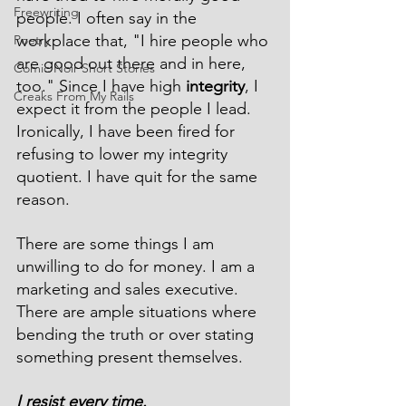
Freewriting
people. I often say in the 
workplace that, "I hire people who 
Poetry
are good out there and in here, 
Comic Noir Short Stories
too." Since I have high 
integrity
, I 
Creaks From My Rails
expect it from the people I lead. 
Ironically, I have been fired for 
refusing to lower my integrity 
quotient. I have quit for the same 
reason.
There are some things I am 
unwilling to do for money. I am a 
marketing and sales executive. 
There are ample situations where 
bending the truth or over stating 
something present themselves.
I resist every time. 