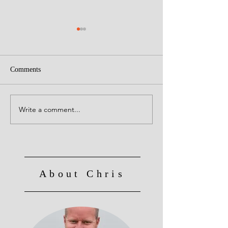
Comments
Creative Leaders!
Write a comment...
Culture Eats Strategy for
Breakfast, Lunch and
Dinner!
About Chris