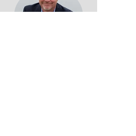
After a thriving corporate career,
Chris now enjoys retirement at the
Jersey Shore. As a prostate cancer
survivor, he's committed to
educating men about the disease
and covers various topics like
Alcoholism, Multiple Sclerosis, and
Career Success in his featured
writing on platforms such as The
Good Men Project, Huffington Post,