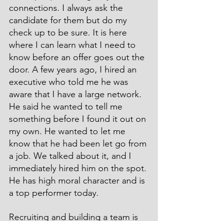
connections. I always ask the 
candidate for them but do my 
check up to be sure. It is here 
where I can learn what I need to 
know before an offer goes out the 
door. A few years ago, I hired an 
executive who told me he was 
aware that I have a large network. 
He said he wanted to tell me 
something before I found it out on 
my own. He wanted to let me 
know that he had been let go from 
a job. We talked about it, and I 
immediately hired him on the spot. 
He has high moral character and is 
a top performer today.
Recruiting and building a team is 