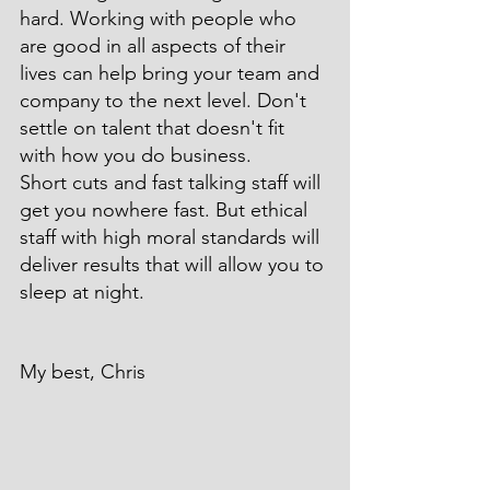
hard. Working with people who 
are good in all aspects of their 
lives can help bring your team and 
company to the next level. Don't 
settle on talent that doesn't fit 
with how you do business.
Short cuts and fast talking staff will 
get you nowhere fast. But ethical 
staff with high moral standards will 
deliver results that will allow you to 
sleep at night.
My best, Chris