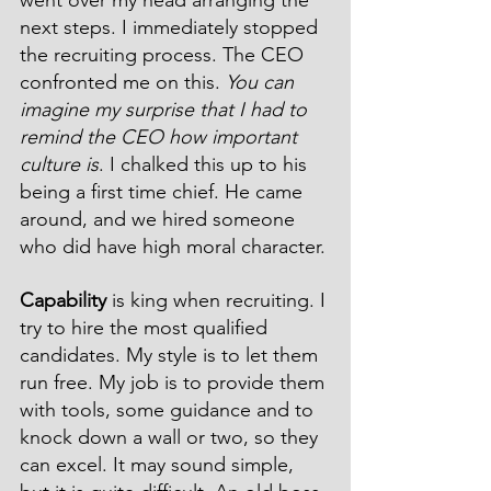
next steps. I immediately stopped 
the recruiting process. The CEO 
confronted me on this. 
You can 
imagine my surprise that I had to 
remind the CEO how important 
culture is
. I chalked this up to his 
being a first time chief. He came 
around, and we hired someone 
who did have high moral character. 
Capability
 is king when recruiting. I 
try to hire the most qualified 
candidates. My style is to let them 
run free. My job is to provide them 
with tools, some guidance and to 
knock down a wall or two, so they 
can excel. It may sound simple, 