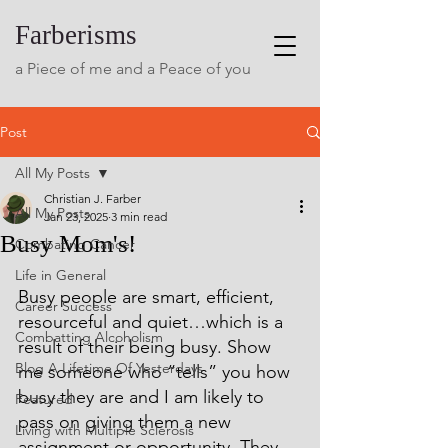
Farberisms
a Piece of me and a Peace of you
Post
All My Posts
Christian J. Farber
All My Posts
Jan 23, 2025
3 min read
Busy Mom's!
Combating Cancer
Life in General
Busy people are smart, efficient, 
Career Success
resourceful and quiet…which is a 
Combatting Alcoholism
result of their being busy. Show 
Blog A Lifetime Of Yesterdays
me someone who “tells” you how 
busy they are and I am likely to 
Featured
pass on giving them a new 
Living with Multiple Sclerosis
assignment or opportunity. They 