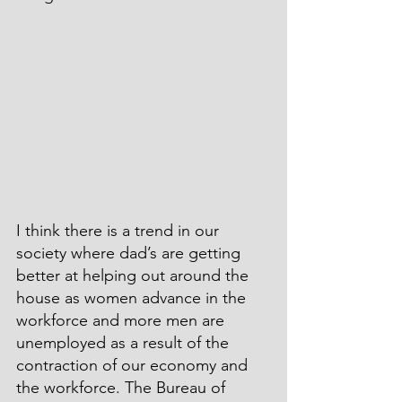
I think there is a trend in our 
society where dad’s are getting 
better at helping out around the 
house as women advance in the 
workforce and more men are 
unemployed as a result of the 
contraction of our economy and 
the workforce. The Bureau of 