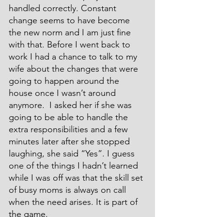
handled correctly. Constant 
change seems to have become 
the new norm and I am just fine 
with that. Before I went back to 
work I had a chance to talk to my 
wife about the changes that were 
going to happen around the 
house once I wasn’t around 
anymore.  I asked her if she was 
going to be able to handle the 
extra responsibilities and a few 
minutes later after she stopped 
laughing, she said “Yes”. I guess 
one of the things I hadn’t learned 
while I was off was that the skill set 
of busy moms is always on call 
when the need arises. It is part of 
the game.