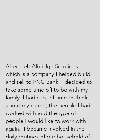
After I left Albridge Solutions 
which is a company I helped build 
and sell to PNC Bank, I decided to 
take some time off to be with my 
family. I had a lot of time to think 
about my career, the people I had 
worked with and the type of 
people I would like to work with 
again.  I became involved in the 
daily routines of our household of 