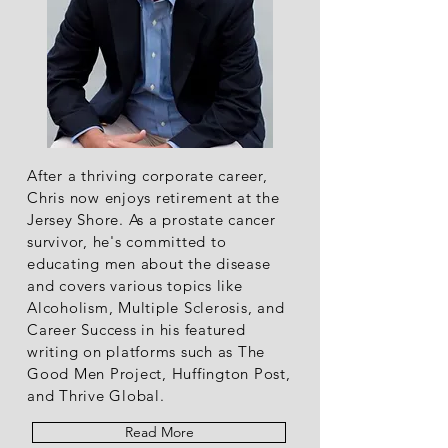
After a thriving corporate career,
Chris now enjoys retirement at the
Jersey Shore. As a prostate cancer
survivor, he's committed to
educating men about the disease
and covers various topics like
Alcoholism, Multiple Sclerosis, and
Career Success in his featured
writing on platforms such as The
Good Men Project, Huffington Post,
and Thrive Global.
Read More