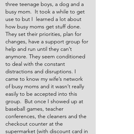
three teenage boys, a dog and a 
busy mom.  It took a while to get 
use to but I  learned a lot about 
how busy moms get stuff done. 
They set their priorities, plan for 
changes, have a support group for 
help and run until they can’t 
anymore. They seem conditioned 
to deal with the constant 
distractions and disruptions. I 
came to know my wife’s network 
of busy moms and it wasn’t really 
easily to be accepted into this 
group.  But once I showed up at 
baseball games, teacher 
conferences, the cleaners and the 
checkout counter at the 
supermarket (with discount card in 