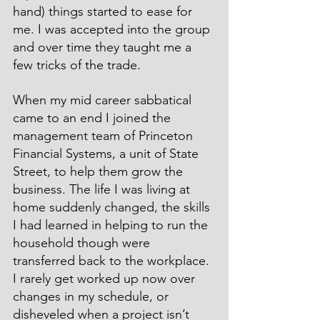
hand) things started to ease for 
me. I was accepted into the group 
and over time they taught me a 
few tricks of the trade.
When my mid career sabbatical 
came to an end I joined the 
management team of Princeton 
Financial Systems, a unit of State 
Street, to help them grow the 
business. The life I was living at 
home suddenly changed, the skills 
I had learned in helping to run the 
household though were 
transferred back to the workplace. 
I rarely get worked up now over 
changes in my schedule, or 
disheveled when a project isn’t 