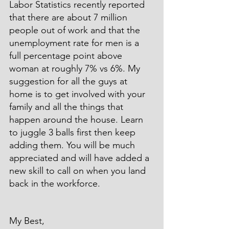
Labor Statistics recently reported 
that there are about 7 million 
people out of work and that the 
unemployment rate for men is a 
full percentage point above 
woman at roughly 7% vs 6%. My 
suggestion for all the guys at 
home is to get involved with your 
family and all the things that 
happen around the house. Learn 
to juggle 3 balls first then keep 
adding them. You will be much 
appreciated and will have added a 
new skill to call on when you land 
back in the workforce.
My Best,