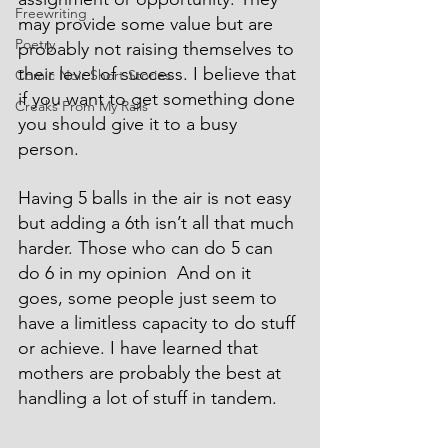
Freewriting
may provide some value but are 
Poetry
probably not raising themselves to 
their level of success. I believe that 
Comic Noir Short Stories
if you want to get something done 
Creaks From My Rails
you should give it to a busy 
person.
Having 5 balls in the air is not easy 
but adding a 6th isn’t all that much 
harder. Those who can do 5 can 
do 6 in my opinion  And on it 
goes, some people just seem to 
have a limitless capacity to do stuff 
or achieve. I have learned that 
mothers are probably the best at 
handling a lot of stuff in tandem.