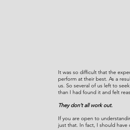
It was so difficult that the ex
perform at their best. As a res
us. So several of us left to se
than I had found it and felt rea
They don’t all work out.
If you are open to understandi
just that. In fact, I should have