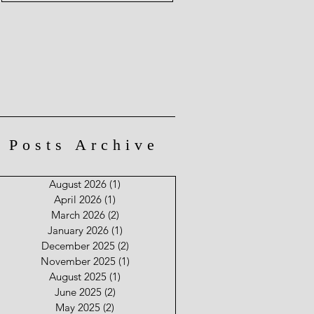
Posts Archive
August 2026
(1)
1 post
April 2026
(1)
1 post
March 2026
(2)
2 posts
January 2026
(1)
1 post
December 2025
(2)
2 posts
November 2025
(1)
1 post
August 2025
(1)
1 post
June 2025
(2)
2 posts
May 2025
(2)
2 posts