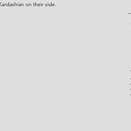
ardashian on their side.