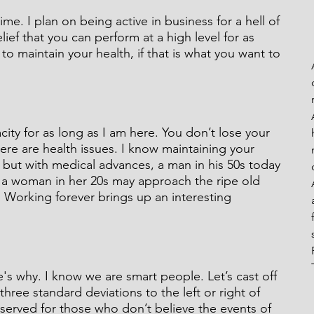
me. I plan on being active in business for a hell of 
lief that you can perform at a high level for as 
to maintain your health, if that is what you want to 
eaks From My Rails
ity for as long as I am here. You don’t lose your 
here are health issues. I know maintaining your 
, but with medical advances, a man in his 50s today 
d a woman in her 20s may approach the ripe old 
. Working forever brings up an interesting 
s why. I know we are smart people. Let’s cast off 
three standard deviations to the left or right of 
reserved for those who don’t believe the events of 