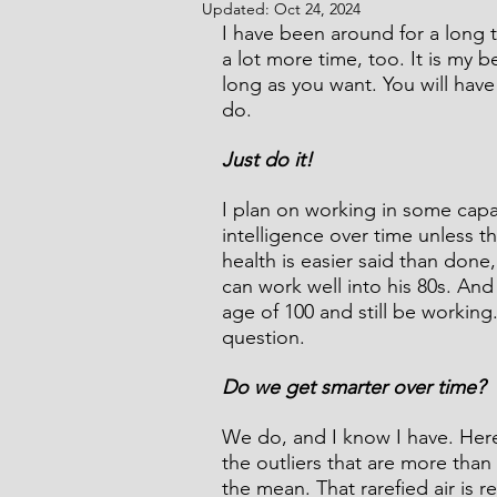
Updated:
Oct 24, 2024
I have been around for a long ti
a lot more time, too. It is my be
long as you want. You will have 
Comic Noir Short Stories
Cr
do.
Just do it!
I plan on working in some capac
intelligence over time unless t
health is easier said than done
can work well into his 80s. An
age of 100 and still be working
question.
Do we get smarter over time?
We do, and I know I have. Here'
the outliers that are more than 
the mean. That rarefied air is 