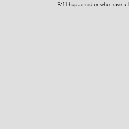
9/11 happened or who have a K