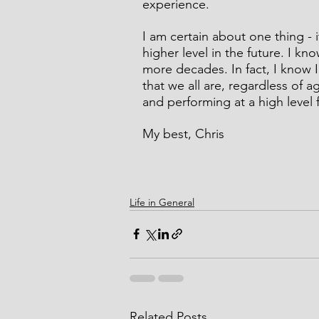
experience.
I am certain about one thing - it
higher level in the future. I kn
more decades. In fact, I know I
that we all are, regardless of 
and performing at a high level f
My best, Chris
Life in General
Related Posts