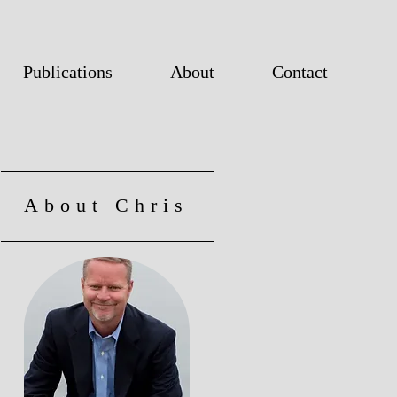
Publications
About
Contact
About Chris