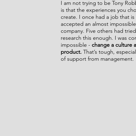
I am not trying to be Tony Robb
is that the experiences you cho
create. I once had a job that i
accepted an almost impossible 
company. Five others had tried a
research this enough. I was co
impossible - 
change a culture a
product.
 That’s tough, especi
of support from management.