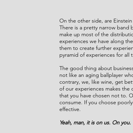
On the other side, are Einste
There is a pretty narrow band 
make up most of the distributi
experiences we have along the
them to create further experien
pyramid of experiences for all 
The good thing about business i
not like an aging ballplayer who
contrary, we, like wine, get be
of our experiences makes the d
that you have chosen not to. 
consume. If you choose poorly,
effective.
Yeah, man, it is on us. On you