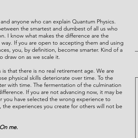
in and anyone who can explain Quantum Physics. 
between the smartest and dumbest of all us who 
on. I know what makes the difference are the 
 way. If you are open to accepting them and using 
ces, you, by definition, become smarter. Kind of a 
to draw on as we scale it.
s that there is no real retirement age. We are 
se physical skills deteriorate over time. To the 
tter with time. The fermentation of the culmination 
ifference. If you are not advancing now, it may be 
Or you have selected the wrong experience to 
 the experiences you create for others will not be 
. On me.