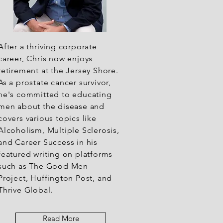
After a thriving corporate
career, Chris now enjoys
retirement at the Jersey Shore.
As a prostate cancer survivor,
he's committed to educating
men about the disease and
covers various topics like
Alcoholism, Multiple Sclerosis,
and Career Success in his
featured writing on platforms
such as The Good Men
Project, Huffington Post, and
Thrive Global.
Read More