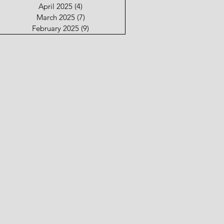
April 2025
(4)
4 posts
March 2025
(7)
7 posts
February 2025
(9)
9 posts