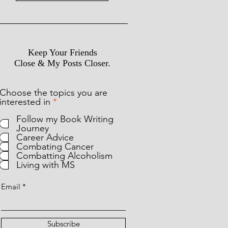
Keep Your Friends
Close & My Posts Closer.
Choose the topics you are
R
interested in
*
e
Follow my Book Writing
q
Journey
u
Career Advice
i
Combating Cancer
r
Combatting Alcoholism
e
Living with MS
d
Email
Subscribe