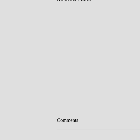
Comments