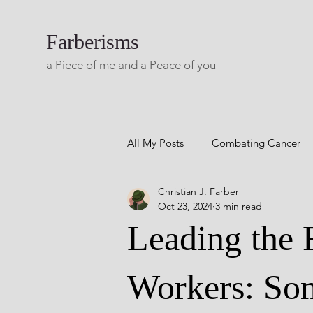
Farberisms
a Piece of me and a Peace of you
All My Posts
Combating Cancer
Christian J. Farber
Career Success
Combatting 
Oct 23, 2024
3 min read
Leading the 
Blog A Lifetime Of Yesterdays
Workers: Som
Living with Multiple Sclerosis