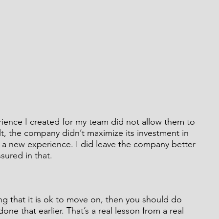
perience I created for my team did not allow them to 
ult, the company didn’t maximize its investment in 
ek a new experience. I did leave the company better 
ssured in that.
ng that it is ok to move on, then you should do 
 done that earlier. That’s a real lesson from a real 