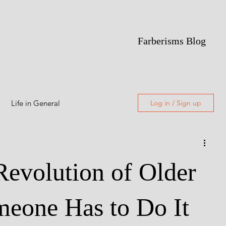
Farberisms Blog
Life in General
Log in / Sign up
Alcoholism
Revolution of Older
Featured
eone Has to Do It
Freewriting
Poetry