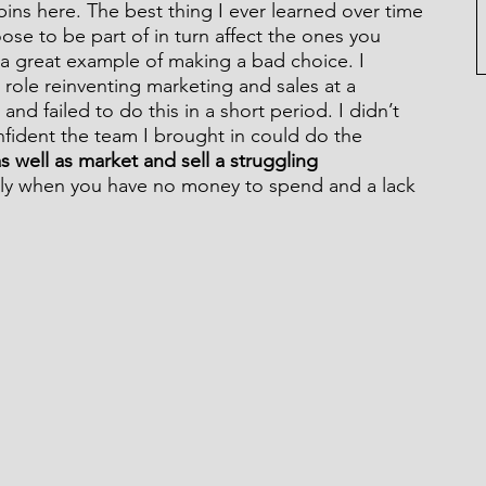
ins here. The best thing I ever learned over time 
ose to be part of in turn affect the ones you 
s a great example of making a bad choice. I 
role reinventing marketing and sales at a 
nd failed to do this in a short period. I didn’t 
nfident the team I brought in could do the 
s well as market and sell a struggling 
ally when you have no money to spend and a lack 