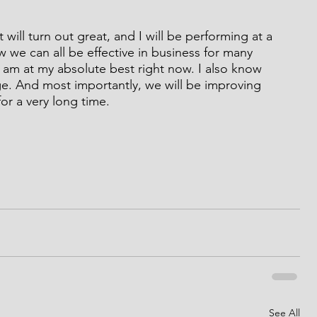
 will turn out great, and I will be performing at a 
ow we can all be effective in business for many 
 am at my absolute best right now. I also know 
age. And most importantly, we will be improving 
or a very long time.
See All