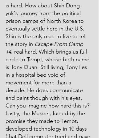
is hard. How about Shin Dong-
yuk's journey from the political 
prison camps of North Korea to 
eventually settle here in the U.S. 
Shin is the only man to live to tell 
the story in 
Escape From Camp 
14
, real hard. Which brings us full 
circle to Tempt, whose birth name 
is Tony Quan. Still living, Tony lies 
in a hospital bed void of 
movement for more than a 
decade. He does communicate 
and paint though with his eyes. 
Can you imagine how hard this is? 
Lastly, the Makers, fueled by the 
promise they made to Tempt, 
developed technology in 10 days 
(that Dell computer tried and gave 