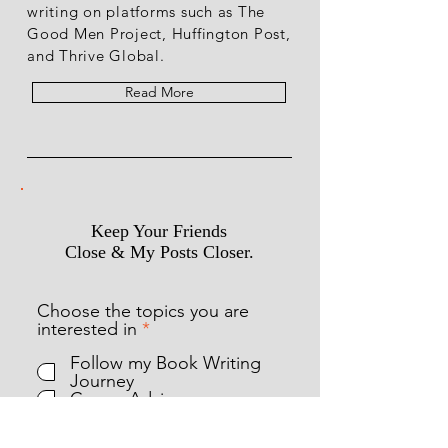
writing on platforms such as The
Good Men Project, Huffington Post,
and Thrive Global.
Read More
Keep Your Friends
Close & My Posts Closer.
Choose the topics you are
R
interested in
*
e
Follow my Book Writing
q
Journey
u
Career Advice
i
Combating Cancer
r
Combatting Alcoholism
e