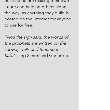
but instead are making their own 
future and helping others along 
the way, as anything they build is 
posted on the Internet for anyone 
to use for free.
"And the sign said: the words of 
the prophets are written on the 
subway walls and tenement 
halls"
 sang Simon and Garfunkle.