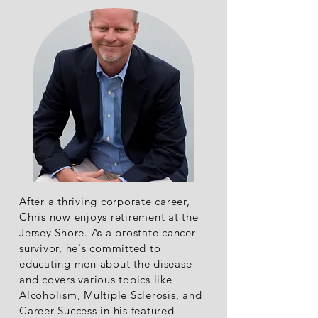
After a thriving corporate career,
Chris now enjoys retirement at the
Jersey Shore. As a prostate cancer
survivor, he's committed to
educating men about the disease
and covers various topics like
Alcoholism, Multiple Sclerosis, and
Career Success in his featured