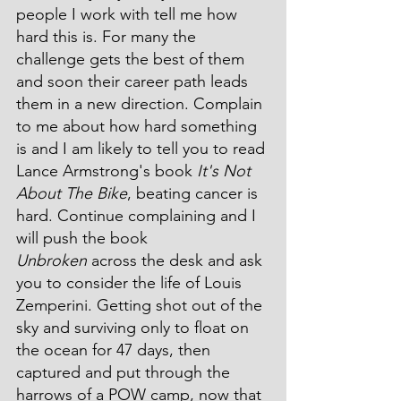
people I work with tell me how 
hard this is. For many the 
challenge gets the best of them 
and soon their career path leads 
them in a new direction. Complain 
to me about how hard something 
is and I am likely to tell you to read 
Lance Armstrong's book 
It's Not 
About The Bike
, beating cancer is 
hard. Continue complaining and I 
will push the book 
Unbroken
 across the desk and ask 
you to consider the life of Louis 
Zemperini. Getting shot out of the 
sky and surviving only to float on 
the ocean for 47 days, then 
captured and put through the 
harrows of a POW camp, now that 