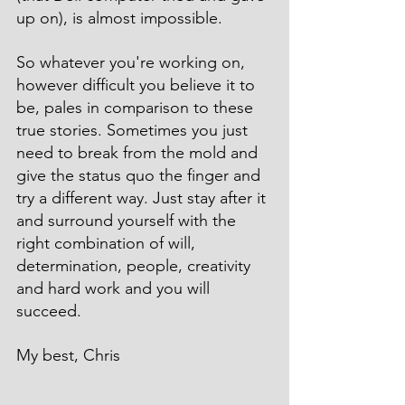
up on), is almost impossible.
So whatever you're working on, 
however difficult you believe it to 
be, pales in comparison to these 
true stories. Sometimes you just 
need to break from the mold and 
give the status quo the finger and 
try a different way. Just stay after it 
and surround yourself with the 
right combination of will, 
determination, people, creativity 
and hard work and you will 
succeed.
My best, Chris