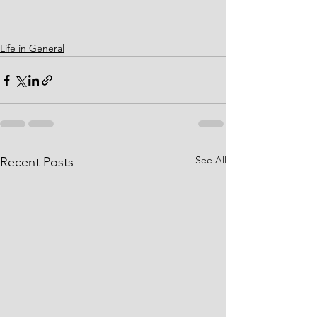
Life in General
See All
Recent Posts