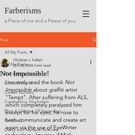
Farberisms
a Piece of me and a Peace of you
Post
All My Posts
Christian J. Farber
All My Posts
Oct 25, 2024
3 min read
Not Impossible!
Combating Cancer
I recently read the book 
Not 
Life in General
Impossible
 about graffiti artist 
Career Success
"Tempt". After suffering from ALS, 
Combatting Alcoholism
which completely paralyzed him 
Blog A Lifetime Of Yesterdays
except for his eyes, he rose to 
both communicate and create art 
Featured
again via the use of EyeWriter 
Living with Multiple Sclerosis