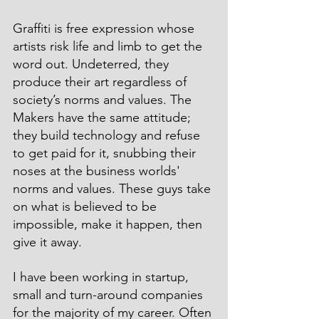
Graffiti is free expression whose 
artists risk life and limb to get the 
word out. Undeterred, they 
produce their art regardless of 
society’s norms and values. The 
Makers have the same attitude; 
they build technology and refuse 
to get paid for it, snubbing their 
noses at the business worlds' 
norms and values. These guys take 
on what is believed to be 
impossible, make it happen, then 
give it away.
I have been working in startup, 
small and turn-around companies 
for the majority of my career. Often 