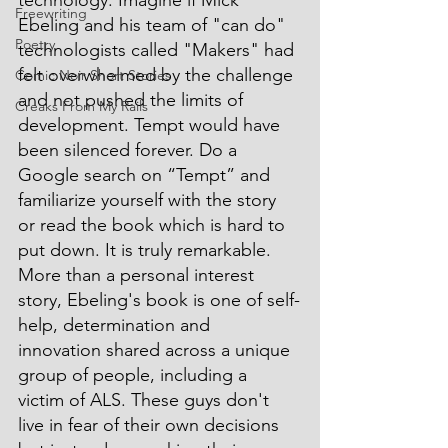
technology. Imagine if Mick 
Freewriting
Ebeling and his team of "can do" 
Poetry
technologists called "Makers" had 
felt overwhelmed by the challenge 
Comic Noir Short Stories
and not pushed the limits of 
Creaks From My Rails
development. Tempt would have 
been silenced forever. Do a 
Google search on “Tempt” and 
familiarize yourself with the story 
or read the book which is hard to 
put down. It is truly remarkable. 
More than a personal interest 
story, Ebeling's book is one of self-
help, determination and 
innovation shared across a unique 
group of people, including a 
victim of ALS. These guys don't 
live in fear of their own decisions 