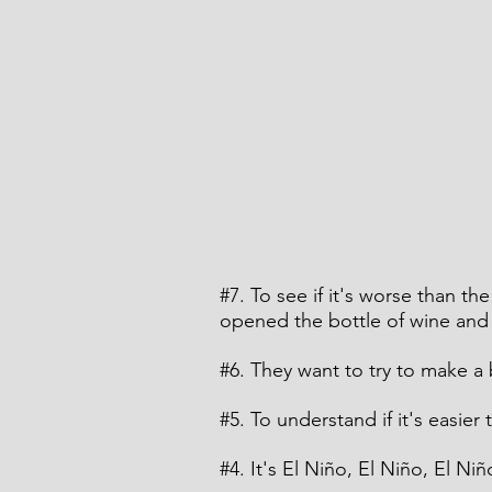
#7
. To see if it's worse than th
opened the bottle of wine and a
#6
. They want to try to make a
#5
. To understand if it's easier
#4
. It's El Niño, El Niño, El Niñ