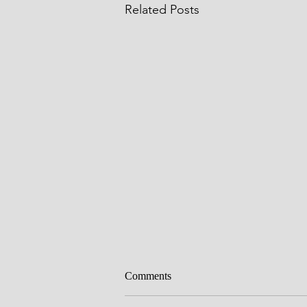
Related Posts
Comments