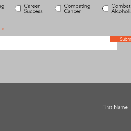
e
q
ng
Career
Combating
Combat
u
Success
Cancer
Alcohol
i
r
e
l
d
Submi
First Name