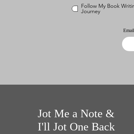
Follow My Book Writi
Journey
Emai
Jot Me a Note &
I'll Jot One Back