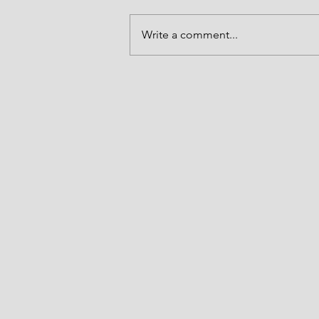
Enduring!
Write a comment...