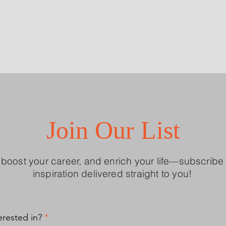
Join Our List
, boost your career, and enrich your life—subscribe 
inspiration delivered straight to you!
R
erested in?
*