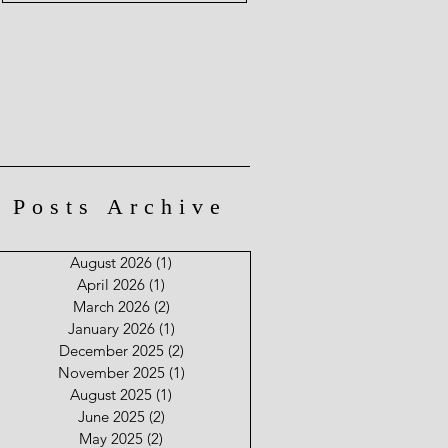
Posts Archive
August 2026
(1)
1 post
April 2026
(1)
1 post
March 2026
(2)
2 posts
January 2026
(1)
1 post
December 2025
(2)
2 posts
November 2025
(1)
1 post
August 2025
(1)
1 post
June 2025
(2)
2 posts
May 2025
(2)
2 posts