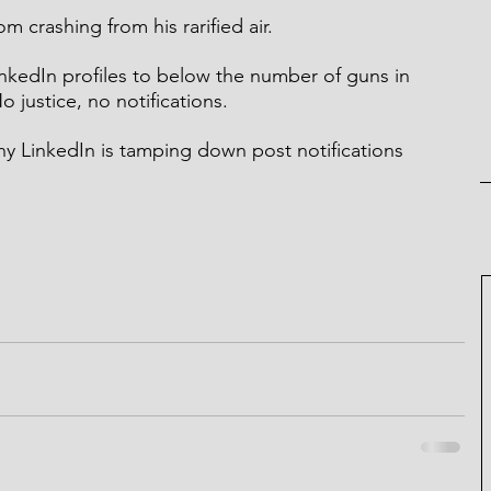
m crashing from his rarified air.
nkedIn profiles to below the number of guns in 
o justice, no notifications.
 LinkedIn is tamping down post notifications 