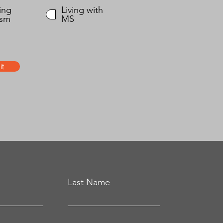
ing
Living with
ism
MS
t
Last Name