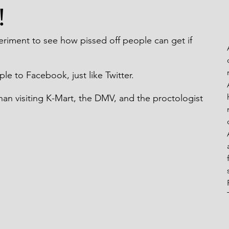
!
eaks From My Rails
periment to see how pissed off people can get if 
ple to Facebook, just like Twitter.
 than visiting K-Mart, the DMV, and the proctologist 