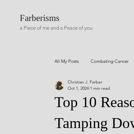
Farberisms
a Piece of me and a Peace of you
All My Posts
Combating Cancer
Christian J. Farber
Career Success
Combatting 
Oct 1, 2024
1 min read
Top 10 Reaso
Blog A Lifetime Of Yesterdays
Tamping Do
Living with Multiple Sclerosis