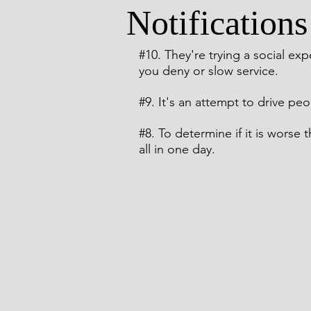
Notifications
Comic Noir Short Stories
Cr
#10
. They're trying a social ex
you deny or slow service.
#9
. It's an attempt to drive peo
#8
. To determine if it is worse
all in one day.