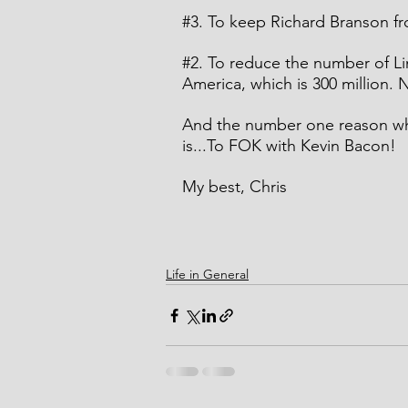
#3
. To keep Richard Branson fro
#2
. To reduce the number of Li
America, which is 300 million. N
And the number one reason why
is...To FOK with Kevin Bacon!
My best, Chris
Life in General