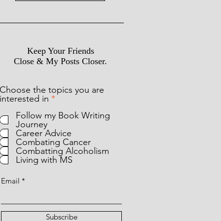
Keep Your Friends
Close & My Posts Closer.
Choose the topics you are
R
interested in
*
e
Follow my Book Writing
q
Journey
u
Career Advice
i
Combating Cancer
r
Combatting Alcoholism
e
Living with MS
d
Email
Subscribe