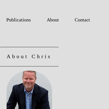
Publications
About
Contact
About Chris