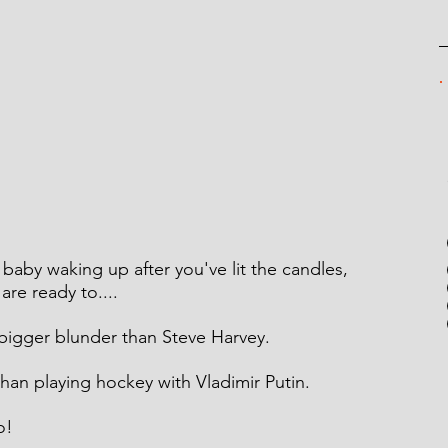
e baby waking up after you've lit the candles, 
re ready to....
 bigger blunder than Steve Harvey.
 than playing hockey with Vladimir Putin.
o!