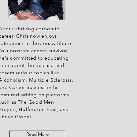
After a thriving corporate
career, Chris now enjoys
retirement at the Jersey Shore.
As a prostate cancer survivor,
he's committed to educating
men about the disease and
covers various topics like
Alcoholism, Multiple Sclerosis,
and Career Success in his
featured writing on platforms
such as The Good Men
Project, Huffington Post, and
Thrive Global.
Read More