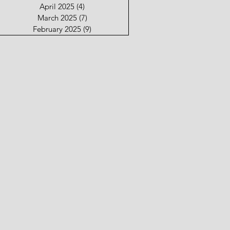
April 2025
(4)
4 posts
March 2025
(7)
7 posts
February 2025
(9)
9 posts