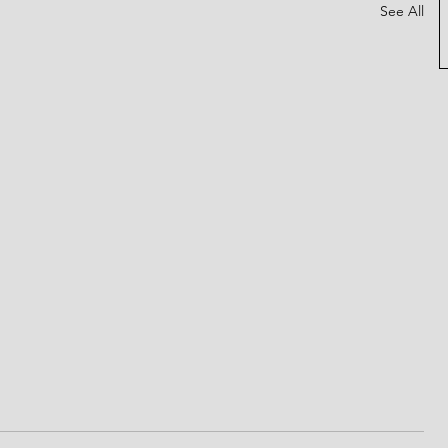
See All