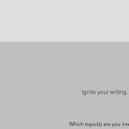
Ignite your writing
Which topic(s) are you int