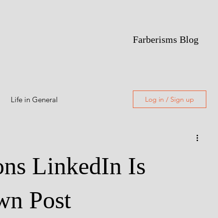
Farberisms Blog
Life in General
Log in / Sign up
Alcoholism
ns LinkedIn Is
Featured
wn Post
Freewriting
Poetry