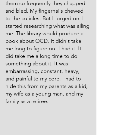
them so frequently they chapped 
and bled. My fingernails chewed 
to the cuticles. But I forged on. I 
started researching what was ailing 
me. The library would produce a 
book about OCD. It didn't take 
me long to figure out I had it. It 
did take me a long time to do 
something about it. It was 
embarrassing, constant, heavy, 
and painful to my core. I had to 
hide this from my parents as a kid, 
my wife as a young man, and my 
family as a retiree.