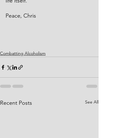
life itself.
Peace, Chris
Combatting Alcoholism
See All
Recent Posts