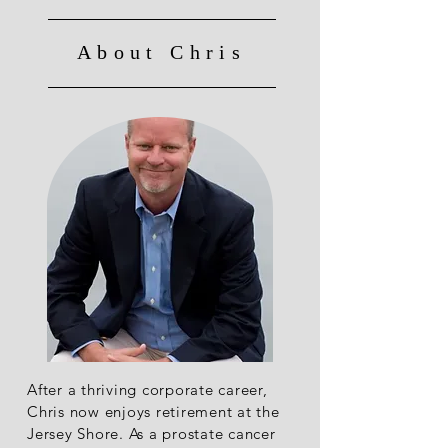
About Chris
After a thriving corporate career,
Chris now enjoys retirement at the
Jersey Shore. As a prostate cancer