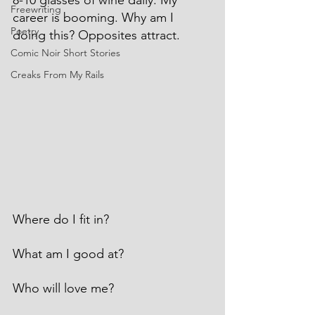
8-10 glasses of wine daily. My 
Freewriting
career is booming. Why am I 
Poetry
doing this? Opposites attract.
Comic Noir Short Stories
Creaks From My Rails
Where do I fit in?
What am I good at?
Who will love me?