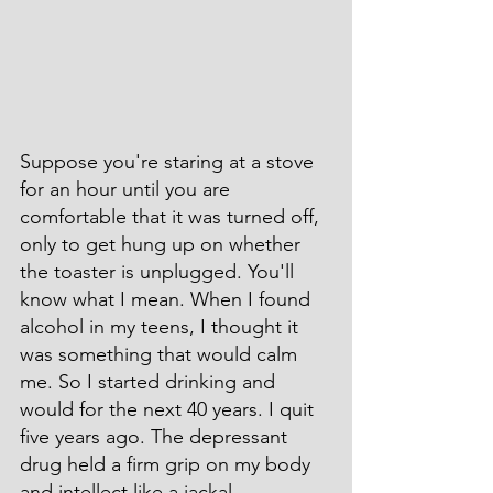
Suppose you're staring at a stove 
for an hour until you are 
comfortable that it was turned off, 
only to get hung up on whether 
the toaster is unplugged. You'll 
know what I mean. When I found 
alcohol in my teens, I thought it 
was something that would calm 
me. So I started drinking and 
would for the next 40 years. I quit 
five years ago. The depressant 
drug held a firm grip on my body 
and intellect like a jackal 