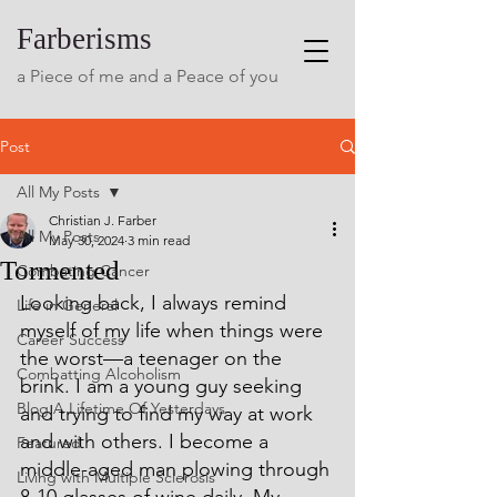
Farberisms
a Piece of me and a Peace of you
Post
All My Posts
Christian J. Farber
All My Posts
May 30, 2024
3 min read
Tormented
Combating Cancer
Looking back, I always remind 
Life in General
myself of my life when things were 
Career Success
the worst—a teenager on the 
Combatting Alcoholism
brink. I am a young guy seeking 
Blog A Lifetime Of Yesterdays
and trying to find my way at work 
and with others. I become a 
Featured
middle-aged man plowing through 
Living with Multiple Sclerosis