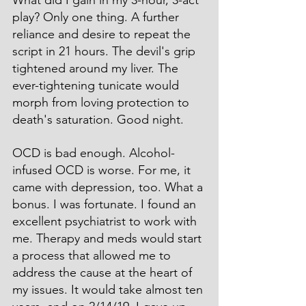
play? Only one thing. A further 
reliance and desire to repeat the 
script in 21 hours. The devil's grip 
tightened around my liver. The 
ever-tightening tunicate would 
morph from loving protection to 
death's saturation. Good night.
OCD is bad enough. Alcohol-
infused OCD is worse. For me, it 
came with depression, too. What a 
bonus. I was fortunate. I found an 
excellent psychiatrist to work with 
me. Therapy and meds would start 
a process that allowed me to 
address the cause at the heart of 
my issues. It would take almost ten 