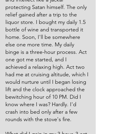
protecting Satan himself. The only 
relief gained after a trip to the 
liquor store. I bought my daily 1.5 
bottle of wine and transported it 
home. Soon, I'll be somewhere 
else one more time. My daily 
binge is a three-hour process. Act 
one got me started, and I 
achieved a relaxing high. Act two 
had me at cruising altitude, which I 
would nurture until I began losing 
lift and the clock approached the 
bewitching hour of 10 PM. Did I 
know where I was? Hardly. I'd 
crash into bed only after a few 
rounds with the stove's fire.
What did I gain in my 3-hour, 3-act 