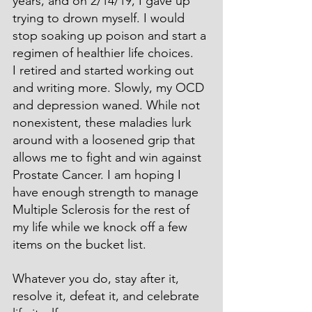
years, and on 2/14/19, I gave up 
trying to drown myself. I would 
stop soaking up poison and start a 
regimen of healthier life choices.
I retired and started working out 
and writing more. Slowly, my OCD 
and depression waned. While not 
nonexistent, these maladies lurk 
around with a loosened grip that 
allows me to fight and win against 
Prostate Cancer. I am hoping I 
have enough strength to manage 
Multiple Sclerosis for the rest of 
my life while we knock off a few 
items on the bucket list.
Whatever you do, stay after it, 
resolve it, defeat it, and celebrate 