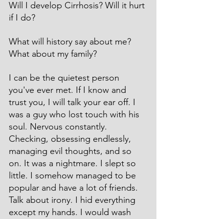
Will I develop Cirrhosis? Will it hurt 
if I do?
What will history say about me? 
What about my family?
I can be the quietest person 
you've ever met. If I know and 
trust you, I will talk your ear off. I 
was a guy who lost touch with his 
soul. Nervous constantly. 
Checking, obsessing endlessly, 
managing evil thoughts, and so 
on. It was a nightmare. I slept so 
little. I somehow managed to be 
popular and have a lot of friends. 
Talk about irony. I hid everything 
except my hands. I would wash 