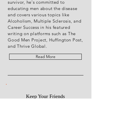
survivor, he's committed to
educating men about the disease
and covers various topics like
Alcoholism, Multiple Sclerosis, and
Career Success in his featured
writing on platforms such as The
Good Men Project, Huffington Post,
and Thrive Global.
Read More
Keep Your Friends
Close & My Posts Closer.
Choose the topics you are
R
interested in
*