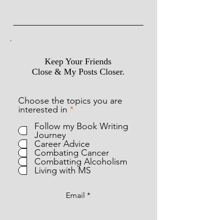
Keep Your Friends
Close & My Posts Closer.
Choose the topics you are
R
interested in
*
e
Follow my Book Writing
q
Journey
u
Career Advice
i
Combating Cancer
r
Combatting Alcoholism
e
Living with MS
d
Email