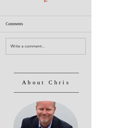
Comments
Go Cardinals
Write a comment...
Senses - Farberism's
Freewriting 12/29/24
About Chris