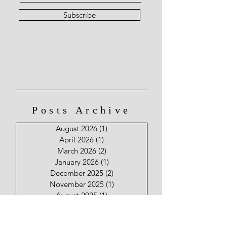
Subscribe
Posts Archive
August 2026
(1)
1 post
April 2026
(1)
1 post
March 2026
(2)
2 posts
January 2026
(1)
1 post
December 2025
(2)
2 posts
November 2025
(1)
1 post
August 2025
(1)
1 post
June 2025
(2)
2 posts
May 2025
(2)
2 posts