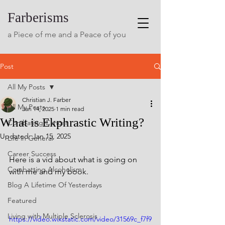
Farberisms
a Piece of me and a Peace of you
Post
All My Posts
Christian J. Farber
All My Posts
Jan 14, 2025
1 min read
What is Ekphrastic Writing?
Combating Cancer
Updated:
Jan 15, 2025
Life in General
Career Success
Here is a vid about what is going on 
Combatting Alcoholism
with me and my book. 
Blog A Lifetime Of Yesterdays
Featured
Living with Multiple Sclerosis
https://video.wixstatic.com/video/31569c_f7f9