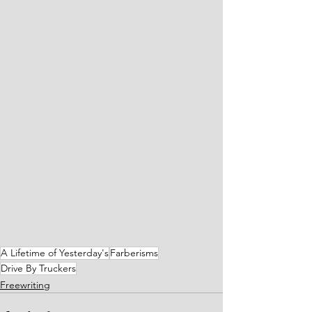
A Lifetime of Yesterday's
Farberisms
Drive By Truckers
Freewriting