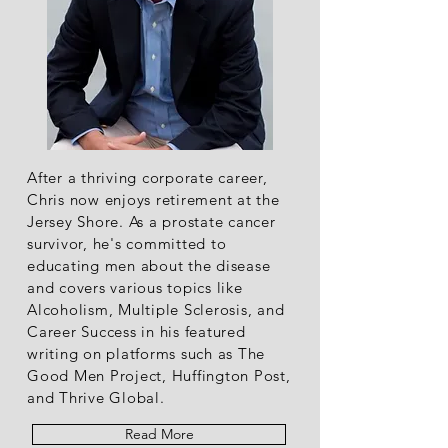
After a thriving corporate career,
Chris now enjoys retirement at the
Jersey Shore. As a prostate cancer
survivor, he's committed to
educating men about the disease
and covers various topics like
Alcoholism, Multiple Sclerosis, and
Career Success in his featured
writing on platforms such as The
Good Men Project, Huffington Post,
and Thrive Global.
Read More