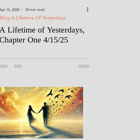
Apr 15, 2025
18 min read
Blog A Lifetime Of Yesterdays
A Lifetime of Yesterdays,
Chapter One 4/15/25