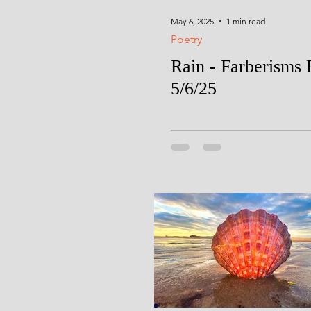
May 6, 2025
1 min read
Poetry
Rain - Farberisms 
5/6/25