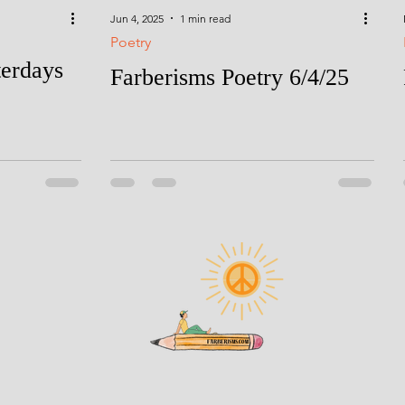
Jun 4, 2025
1 min read
Poetry
terdays
Farberisms Poetry 6/4/25