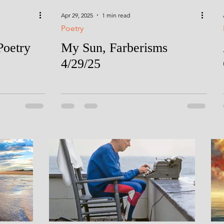
Apr 29, 2025
1 min read
Poetry
Poetry
My Sun, Farberisms
4/29/25