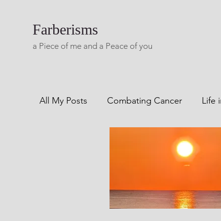
Farberisms
a Piece of me and a Peace of you
All My Posts
Combating Cancer
Life 
Combatting Alcoholism
Blog A Lifet
Living with Multiple Sclerosis
Freewri
Creaks From My Rails