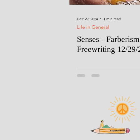
Dec 29, 2024
1 min read
Life in General
Senses - Farberism
Freewriting 12/29/