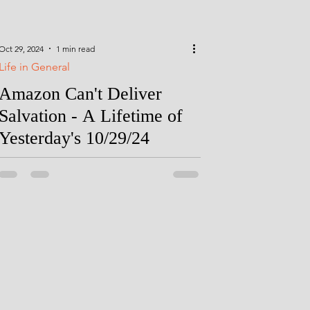
Oct 29, 2024
1 min read
Life in General
Amazon Can't Deliver
Salvation - A Lifetime of
Yesterday's 10/29/24