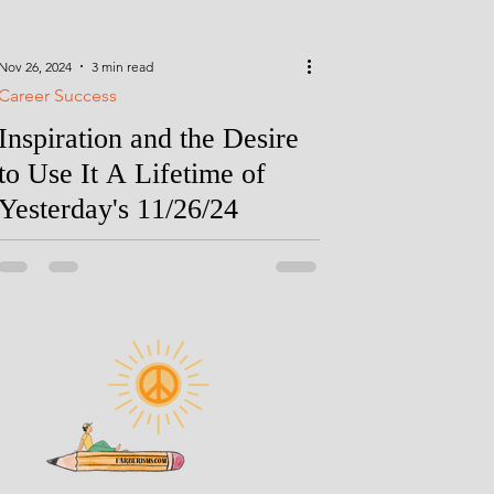
Nov 26, 2024
3 min read
Career Success
Inspiration and the Desire
to Use It A Lifetime of
Yesterday's 11/26/24