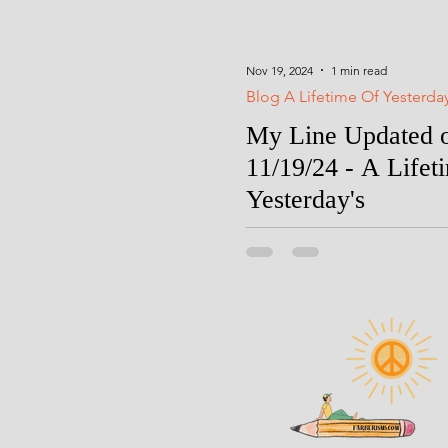
Nov 19, 2024
1 min read
Blog A Lifetime Of Yesterda
My Line Updated 
11/19/24 - A Lifet
Yesterday's