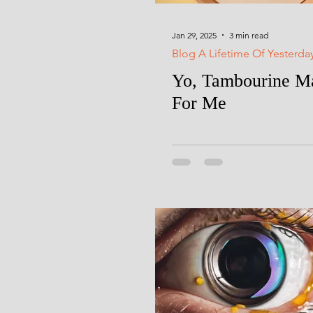
Jan 29, 2025
3 min read
Blog A Lifetime Of Yesterda
Yo, Tambourine Ma
For Me