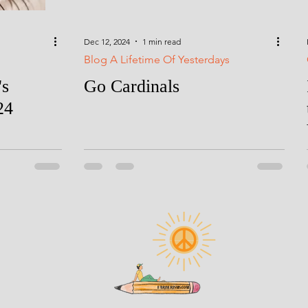
Dec 12, 2024
1 min read
Blog A Lifetime Of Yesterdays
's
Go Cardinals
24