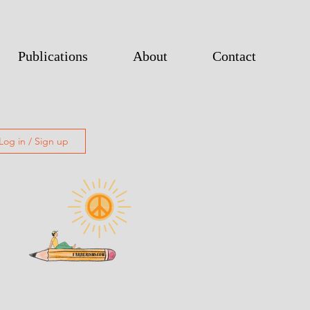
Publications
About
Contact
Log in / Sign up