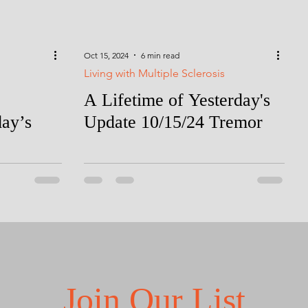
Oct 15, 2024
6 min read
Living with Multiple Sclerosis
A Lifetime of Yesterday's
day’s
Update 10/15/24 Tremor
Join Our List