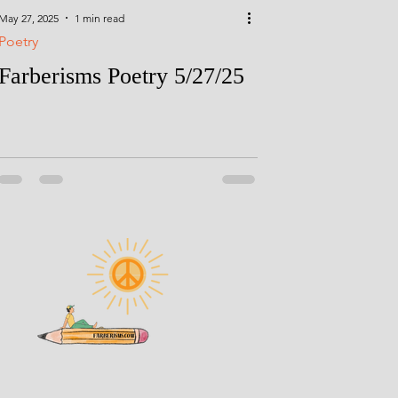
May 27, 2025
1 min read
Poetry
Farberisms Poetry 5/27/25