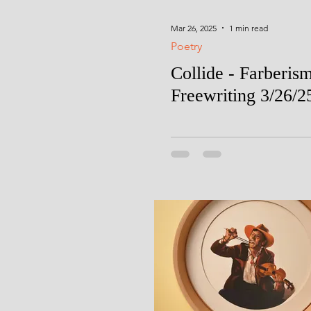
Mar 26, 2025
1 min read
Poetry
Collide - Farberis
Freewriting 3/26/2