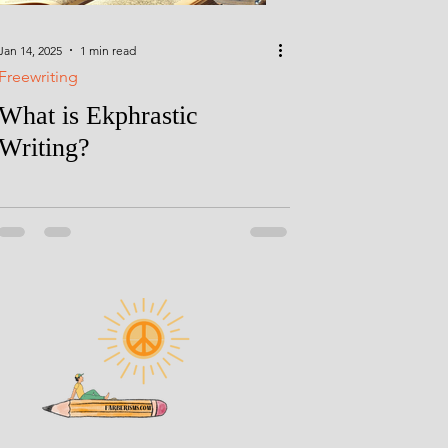
Jan 14, 2025
1 min read
Freewriting
What is Ekphrastic
Writing?