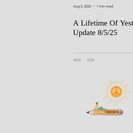
Aug 5, 2025
1 min read
A Lifetime Of Yes
Update 8/5/25