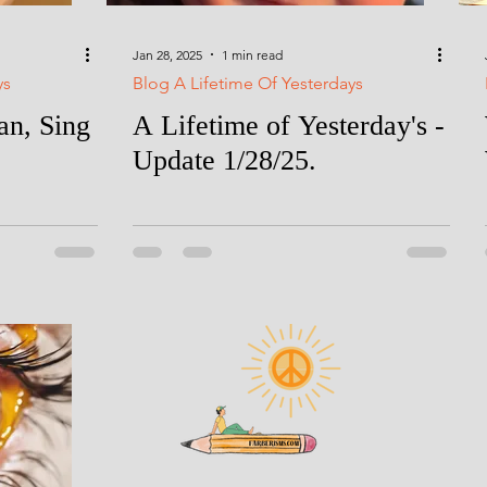
Jan 28, 2025
1 min read
ys
Blog A Lifetime Of Yesterdays
n, Sing
A Lifetime of Yesterday's -
Update 1/28/25.