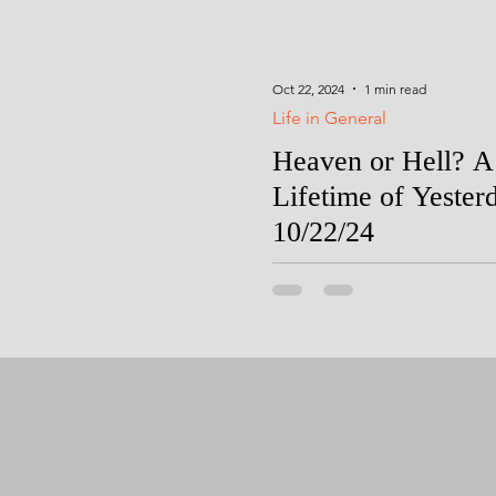
Oct 22, 2024
1 min read
Life in General
Heaven or Hell? A
Lifetime of Yester
10/22/24