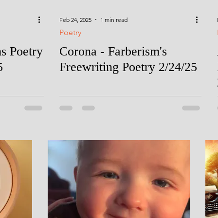
Feb 24, 2025
1 min read
Poetry
ms Poetry
Corona - Farberism's
5
Freewriting Poetry 2/24/25