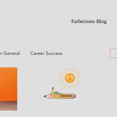
Farberisms Blog
in General
Career Success
ime Of Yesterdays
Featured
ting
Poetry
Comic Noir Short Stories