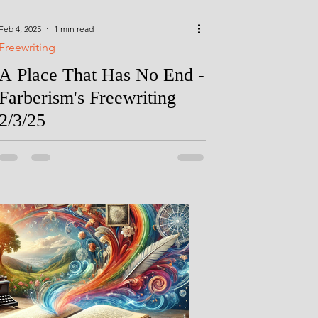
Feb 4, 2025
1 min read
Freewriting
A Place That Has No End -
Farberism's Freewriting
2/3/25