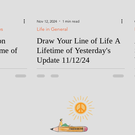
Nov 12, 2024
1 min read
ys
Life in General
on
Draw Your Line of Life A
ime of
Lifetime of Yesterday's
Update 11/12/24