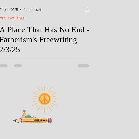
Feb 4, 2025
1 min read
Freewriting
A Place That Has No End -
Farberism's Freewriting
2/3/25