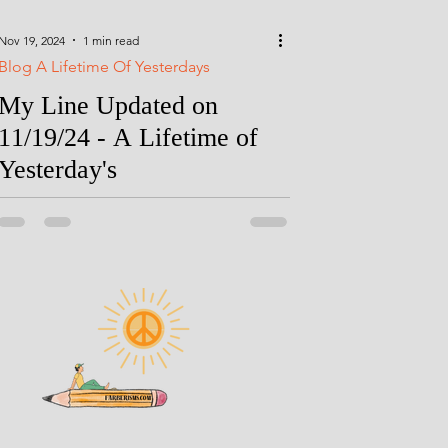
Nov 19, 2024
1 min read
Blog A Lifetime Of Yesterdays
My Line Updated on
11/19/24 - A Lifetime of
Yesterday's