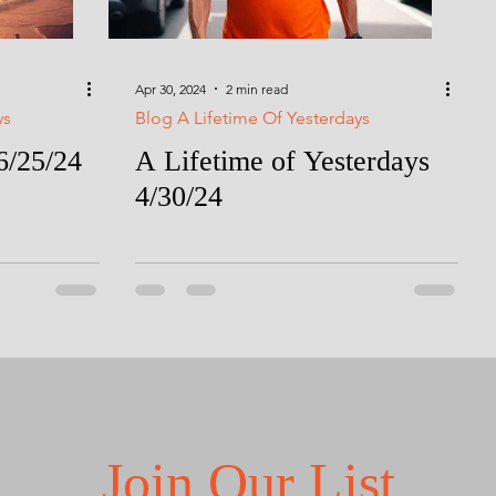
Apr 30, 2024
2 min read
ys
Blog A Lifetime Of Yesterdays
6/25/24
A Lifetime of Yesterdays
4/30/24
Join Our List