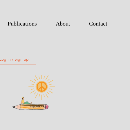
Publications
About
Contact
Log in / Sign up