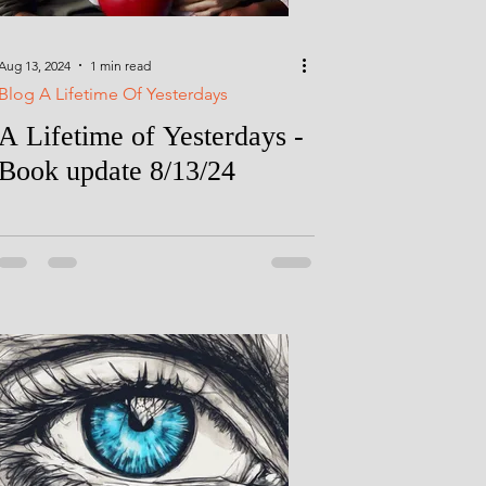
Aug 13, 2024
1 min read
Blog A Lifetime Of Yesterdays
A Lifetime of Yesterdays -
Book update 8/13/24