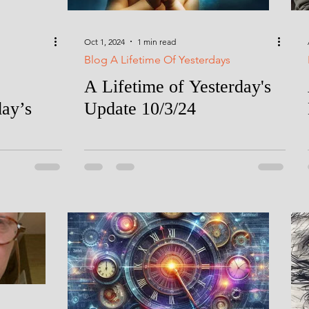
Oct 1, 2024
1 min read
Blog A Lifetime Of Yesterdays
A Lifetime of Yesterday's
day’s
Update 10/3/24