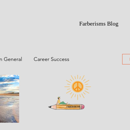
Farberisms Blog
in General
Career Success
ime Of Yesterdays
Featured
ting
Poetry
Comic Noir Short Stories