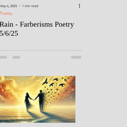
May 6, 2025
1 min read
Poetry
Rain - Farberisms Poetry
5/6/25