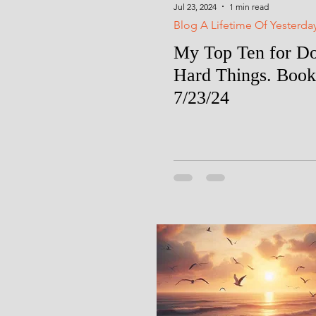
Jul 23, 2024
1 min read
Blog A Lifetime Of Yesterda
My Top Ten for D
Hard Things. Book
7/23/24