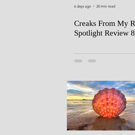
6 days ago
20 min read
Creaks From My R
Spotlight Review 8