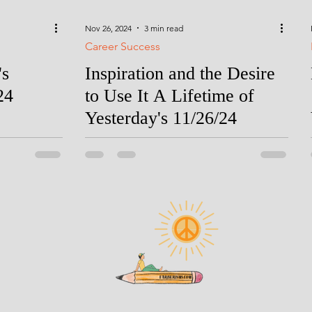
Nov 26, 2024
3 min read
Career Success
's
Inspiration and the Desire
24
to Use It A Lifetime of
Yesterday's 11/26/24