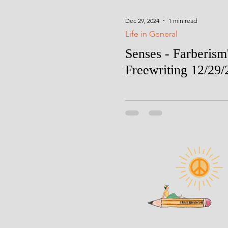
Dec 29, 2024
1 min read
Life in General
Senses - Farberism
Freewriting 12/29/