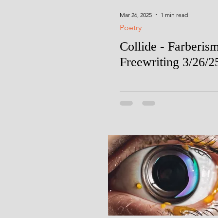
Mar 26, 2025
1 min read
Poetry
Collide - Farberis
Freewriting 3/26/2