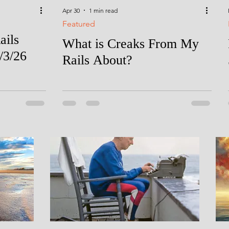
Apr 30
1 min read
Featured
ails
What is Creaks From My
/3/26
Rails About?