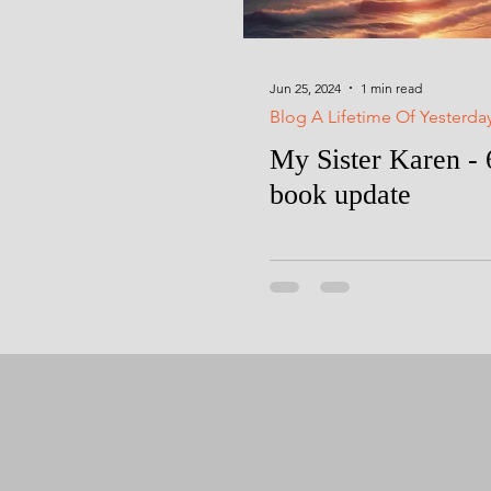
Jun 25, 2024
1 min read
Blog A Lifetime Of Yesterda
My Sister Karen - 
book update