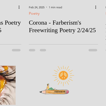
Feb 24, 2025
1 min read
Poetry
ms Poetry
Corona - Farberism's
5
Freewriting Poetry 2/24/25