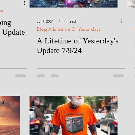
ys
oing
Jul 9, 2024
1 min read
Blog A Lifetime Of Yesterdays
 Update
A Lifetime of Yesterday's
Update 7/9/24