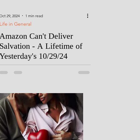
Oct 29, 2024
1 min read
Life in General
Amazon Can't Deliver
Salvation - A Lifetime of
Yesterday's 10/29/24