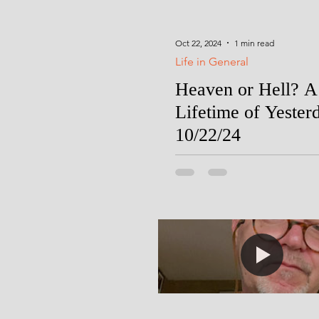
Oct 22, 2024
1 min read
Life in General
Heaven or Hell? A
Lifetime of Yester
10/22/24