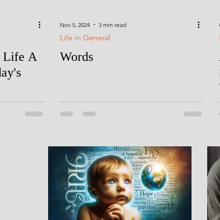
Nov 5, 2024
3 min read
Life in General
 Life A
Words
day's