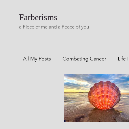
Farberisms
a Piece of me and a Peace of you
All My Posts
Combating Cancer
Life 
Combatting Alcoholism
Blog A Lifet
Living with Multiple Sclerosis
Freewri
Creaks From My Rails