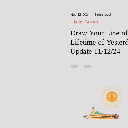
Nov 12, 2024
1 min read
Life in General
Draw Your Line of
Lifetime of Yester
Update 11/12/24