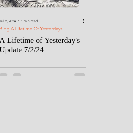
Jul 2, 2024
1 min read
Blog A Lifetime Of Yesterdays
A Lifetime of Yesterday's
Update 7/2/24